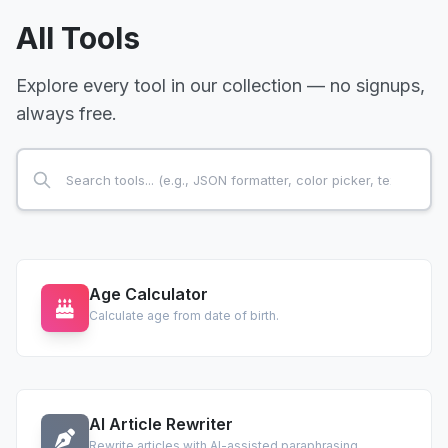
All Tools
Explore every tool in our collection — no signups,
always free.
Age Calculator
Calculate age from date of birth.
AI Article Rewriter
Rewrite articles with AI-assisted paraphrasing.