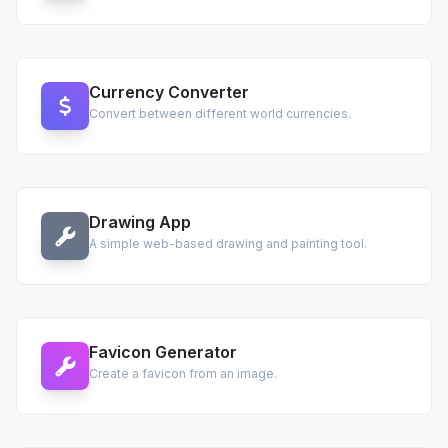
Currency Converter
Convert between different world currencies.
Drawing App
A simple web-based drawing and painting tool.
Favicon Generator
Create a favicon from an image.