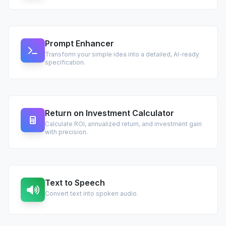
Prompt Enhancer
Transform your simple idea into a detailed, AI-ready
specification.
Return on Investment Calculator
Calculate ROI, annualized return, and investment gain
with precision.
Text to Speech
Convert text into spoken audio.