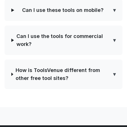
Can I use these tools on mobile?
▾
Can I use the tools for commercial
▾
work?
How is ToolsVenue different from
▾
other free tool sites?