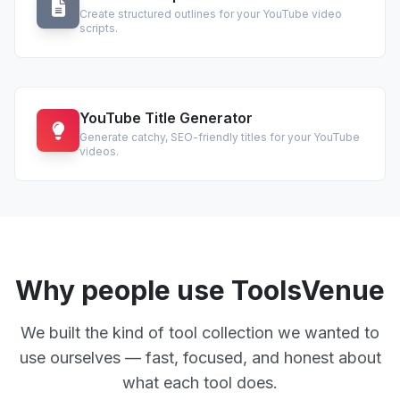
Create structured outlines for your YouTube video
scripts.
YouTube Title Generator
Generate catchy, SEO-friendly titles for your YouTube
videos.
Why people use ToolsVenue
We built the kind of tool collection we wanted to
use ourselves — fast, focused, and honest about
what each tool does.