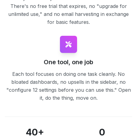
There's no free trial that expires, no "upgrade for
unlimited use," and no email harvesting in exchange
for basic features.
One tool, one job
Each tool focuses on doing one task cleanly. No
bloated dashboards, no upsells in the sidebar, no
"configure 12 settings before you can use this." Open
it, do the thing, move on.
40+
0