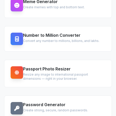
Meme Generator
Create memes with top and bottom text.
Number to Million Converter
Convert any number to millions, billions, and lakhs.
Passport Photo Resizer
Resize any image to international passport
dimensions — right in your browser.
Password Generator
Create strong, secure, random passwords.