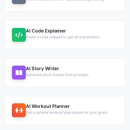
AI Code Explainer
Paste a code snippet to get an explanation.
AI Story Writer
Generate short stories from prompts.
AI Workout Planner
Get a sample workout plan based on your goals.