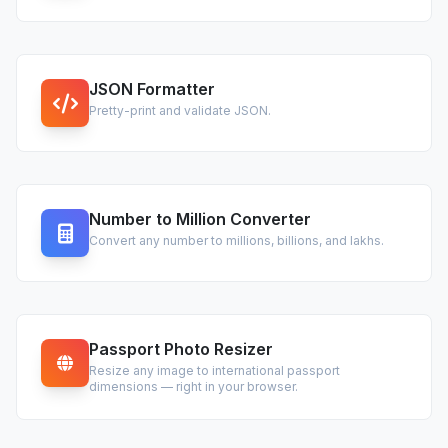
JSON Formatter
Pretty-print and validate JSON.
Number to Million Converter
Convert any number to millions, billions, and lakhs.
Passport Photo Resizer
Resize any image to international passport
dimensions — right in your browser.