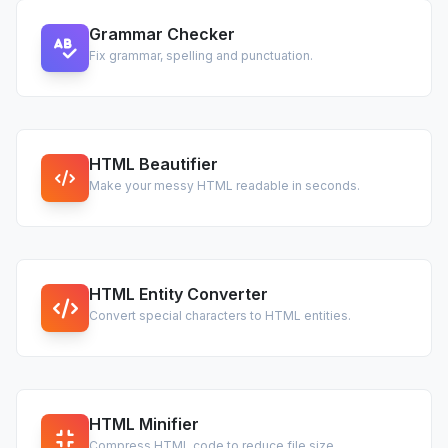
Grammar Checker
Fix grammar, spelling and punctuation.
HTML Beautifier
Make your messy HTML readable in seconds.
HTML Entity Converter
Convert special characters to HTML entities.
HTML Minifier
Compress HTML code to reduce file size.