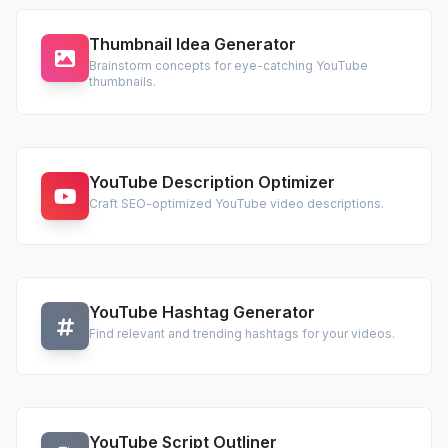
Thumbnail Idea Generator
Brainstorm concepts for eye-catching YouTube
thumbnails.
YouTube Description Optimizer
Craft SEO-optimized YouTube video descriptions.
YouTube Hashtag Generator
Find relevant and trending hashtags for your videos.
YouTube Script Outliner