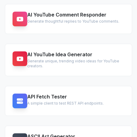
AI YouTube Comment Responder
Generate thoughtful replies to YouTube comments.
AI YouTube Idea Generator
Generate unique, trending video ideas for YouTube
creators.
API Fetch Tester
A simple client to test REST API endpoints.
ASCII Art Generator