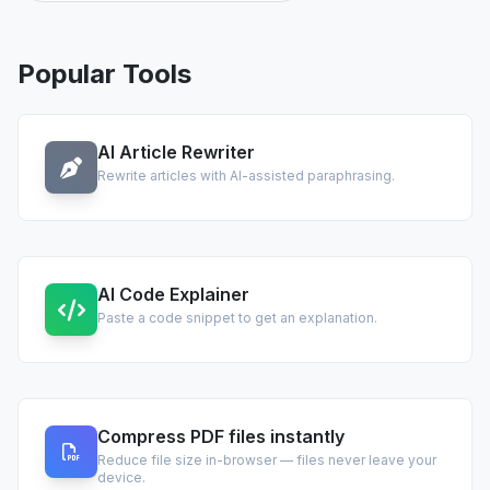
Popular Tools
AI Article Rewriter
Rewrite articles with AI-assisted paraphrasing.
AI Code Explainer
Paste a code snippet to get an explanation.
Compress PDF files instantly
Reduce file size in-browser — files never leave your
device.