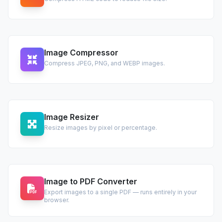
Image Compressor
Compress JPEG, PNG, and WEBP images.
Image Resizer
Resize images by pixel or percentage.
Image to PDF Converter
Export images to a single PDF — runs entirely in your
browser.