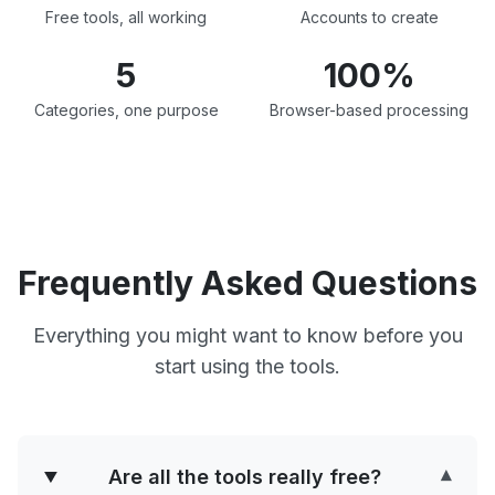
Free tools, all working
Accounts to create
5
100%
Categories, one purpose
Browser-based processing
Frequently Asked Questions
Everything you might want to know before you
start using the tools.
Are all the tools really free?
▾