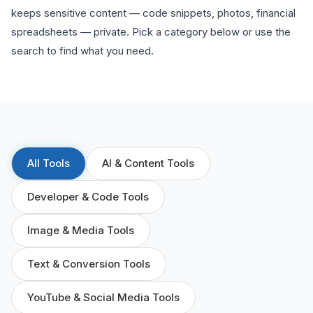
keeps sensitive content — code snippets, photos, financial
spreadsheets — private. Pick a category below or use the
search to find what you need.
All Tools
AI & Content Tools
Developer & Code Tools
Image & Media Tools
Text & Conversion Tools
YouTube & Social Media Tools