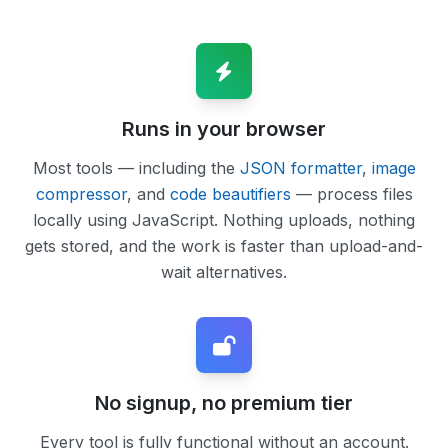
Runs in your browser
Most tools — including the
JSON formatter
,
image
compressor
, and
code beautifiers
— process files
locally using JavaScript. Nothing uploads, nothing
gets stored, and the work is faster than upload-and-
wait alternatives.
No signup, no premium tier
Every tool is fully functional without an account.