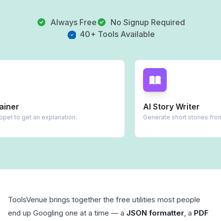
Always Free
No Signup Required
40+ Tools Available
AI Story Writer
lanation.
Generate short stories from prompts.
ToolsVenue brings together the free utilities most people
end up Googling one at a time — a
JSON formatter
, a
PDF