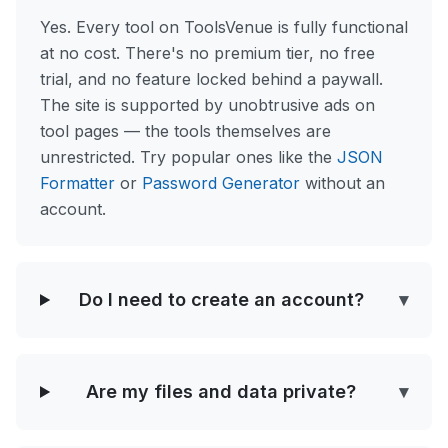
Yes. Every tool on ToolsVenue is fully functional
at no cost. There's no premium tier, no free
trial, and no feature locked behind a paywall.
The site is supported by unobtrusive ads on
tool pages — the tools themselves are
unrestricted. Try popular ones like the
JSON
Formatter
or
Password Generator
without an
account.
Do I need to create an account?
▾
Are my files and data private?
▾