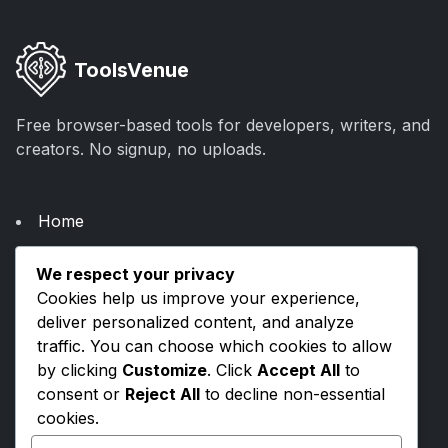
ToolsVenue
Free browser-based tools for developers, writers, and
creators. No signup, no uploads.
Home
About Us
We respect your privacy
Categories
Cookies help us improve your experience,
Blogs
deliver personalized content, and analyze
traffic. You can choose which cookies to allow
by clicking
Customize
. Click
Accept All
to
Privacy Policy
consent or
Reject All
to decline non-essential
Terms & Conditions
cookies.
Contact Us