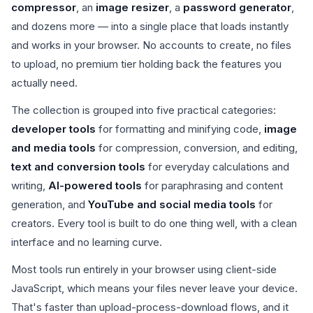
compressor
, an
image resizer
, a
password generator
,
and dozens more — into a single place that loads instantly
and works in your browser. No accounts to create, no files
to upload, no premium tier holding back the features you
actually need.
The collection is grouped into five practical categories:
developer tools
for formatting and minifying code,
image
and media tools
for compression, conversion, and editing,
text and conversion tools
for everyday calculations and
writing,
AI-powered tools
for paraphrasing and content
generation, and
YouTube and social media tools
for
creators. Every tool is built to do one thing well, with a clean
interface and no learning curve.
Most tools run entirely in your browser using client-side
JavaScript, which means your files never leave your device.
That's faster than upload-process-download flows, and it