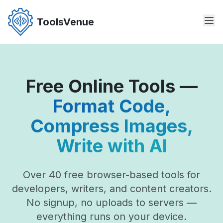
Skip
to
ToolsVenue
the
content
Free Online Tools —
Format Code,
Compress Images,
Write with AI
Over 40 free browser-based tools for
developers, writers, and content creators.
No signup, no uploads to servers —
everything runs on your device.