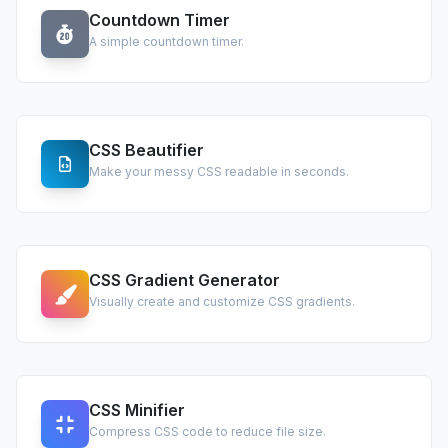
Countdown Timer
A simple countdown timer.
CSS Beautifier
Make your messy CSS readable in seconds.
CSS Gradient Generator
Visually create and customize CSS gradients.
CSS Minifier
Compress CSS code to reduce file size.