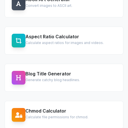
Convert images to ASCII art.
Aspect Ratio Calculator
Calculate aspect ratios for images and videos.
Blog Title Generator
Generate catchy blog headlines.
Chmod Calculator
Calculate file permissions for chmod.