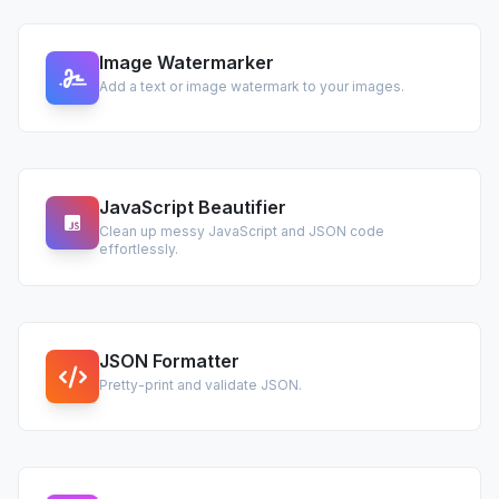
Image Watermarker
Add a text or image watermark to your images.
JavaScript Beautifier
Clean up messy JavaScript and JSON code
effortlessly.
JSON Formatter
Pretty-print and validate JSON.