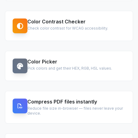
Color Contrast Checker
Check color contrast for WCAG accessibility.
Color Picker
Pick colors and get their HEX, RGB, HSL values.
Compress PDF files instantly
Reduce file size in-browser — files never leave your
device.