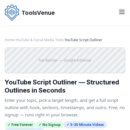
Skip
to
ToolsVenue
the
content
Home
›
YouTube & Social Media Tools
›
YouTube Script Outliner
Top Banner — Google AdSense
YouTube Script Outliner — Structured
Outlines in Seconds
Enter your topic, pick a target length, and get a full script
outline with hook, sections, timestamps, and outro. Free, no
signup — runs right in your browser.
✓ Free Forever
✓ No Signup
✓ 5–30 Minute Videos