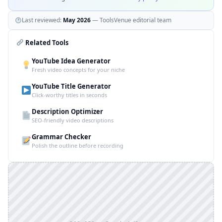
Last reviewed:
May 2026
— ToolsVenue editorial team
Related Tools
YouTube Idea Generator
Fresh video concepts for your niche
YouTube Title Generator
Click-worthy titles in seconds
Description Optimizer
SEO-friendly video descriptions
Grammar Checker
Polish the outline before recording