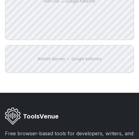
300×250 — Google AdSense
Bottom Banner — Google AdSense
ToolsVenue
Free browser-based tools for developers, writers, and