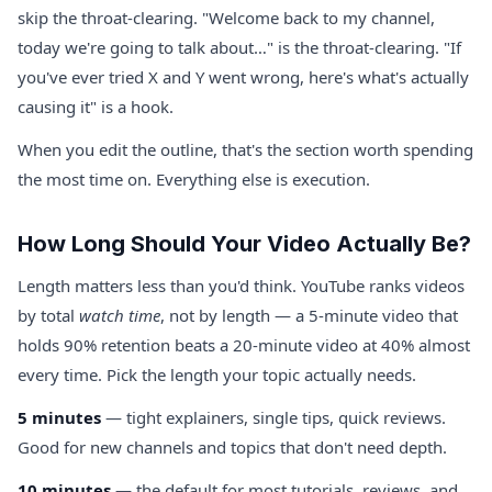
skip the throat-clearing. "Welcome back to my channel,
today we're going to talk about…" is the throat-clearing. "If
you've ever tried X and Y went wrong, here's what's actually
causing it" is a hook.
When you edit the outline, that's the section worth spending
the most time on. Everything else is execution.
How Long Should Your Video Actually Be?
Length matters less than you'd think. YouTube ranks videos
by total
watch time
, not by length — a 5-minute video that
holds 90% retention beats a 20-minute video at 40% almost
every time. Pick the length your topic actually needs.
5 minutes
— tight explainers, single tips, quick reviews.
Good for new channels and topics that don't need depth.
10 minutes
— the default for most tutorials, reviews, and