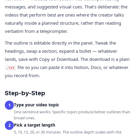
messages, and suggested visual cues. That's deliberate: the
videos that perform best are ones where the creator talks
naturally inside a planned structure, rather than reading
verbatim from a teleprompter.
The outline is editable directly in the panel. Tweak the
headings, swap a section, expand a bullet — whatever
lands, save with Copy or Download. The download is a plain
file so you can paste it into Notion, Docs, or whatever
.txt
you record from.
Step-by-Step
Type your video topic
1
One sentence works. Specific topics produce better outlines than
broad ones.
Pick a target length
2
5, 10, 15, 20, or 30 minutes. The outline depth scales with the