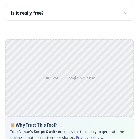
Is it really free?
300×250 — Google AdSense
Why Trust This Tool?
ToolsVenue's
Script Outliner
uses your topic only to generate the
outline — nothing is stored or shared.
Privacy policy →