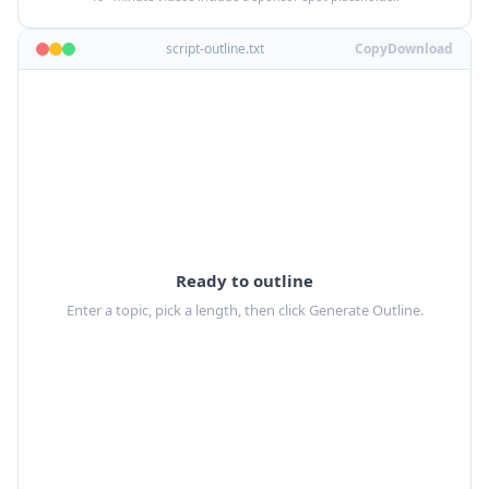
script-outline.txt
Copy
Download
Ready to outline
Enter a topic, pick a length, then click Generate Outline.