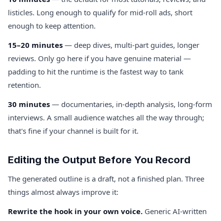
listicles. Long enough to qualify for mid-roll ads, short
enough to keep attention.
15–20 minutes
— deep dives, multi-part guides, longer
reviews. Only go here if you have genuine material —
padding to hit the runtime is the fastest way to tank
retention.
30 minutes
— documentaries, in-depth analysis, long-form
interviews. A small audience watches all the way through;
that's fine if your channel is built for it.
Editing the Output Before You Record
The generated outline is a draft, not a finished plan. Three
things almost always improve it:
Rewrite the hook in your own voice.
Generic AI-written