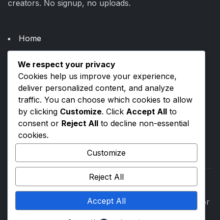
creators. No signup, no uploads.
Home
About Us
We respect your privacy
Categories
Cookies help us improve your experience,
Blogs
deliver personalized content, and analyze
traffic. You can choose which cookies to allow
by clicking
Customize
. Click
Accept All
to
Privacy Policy
consent or
Reject All
to decline non-essential
Terms & Conditions
cookies.
Contact Us
Customize
Reject All
Accept All
©
2026
ToolsVenue. All rights reserved. Built with for
everyone.