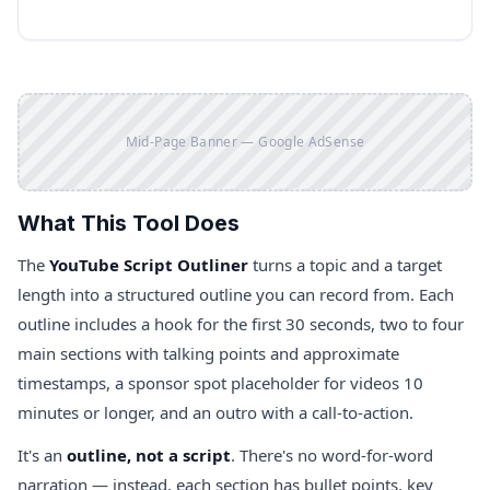
Mid-Page Banner — Google AdSense
What This Tool Does
The
YouTube Script Outliner
turns a topic and a target
length into a structured outline you can record from. Each
outline includes a hook for the first 30 seconds, two to four
main sections with talking points and approximate
timestamps, a sponsor spot placeholder for videos 10
minutes or longer, and an outro with a call-to-action.
It's an
outline, not a script
. There's no word-for-word
narration — instead, each section has bullet points, key