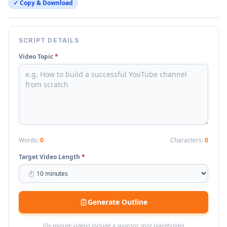
✓ Copy & Download
SCRIPT DETAILS
Video Topic
*
Words:
0
Characters:
0
Target Video Length
*
Generate Outline
10+ minute videos include a sponsor spot placeholder.