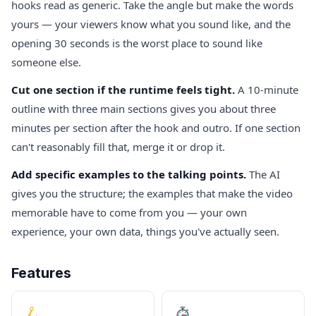
hooks read as generic. Take the angle but make the words
yours — your viewers know what you sound like, and the
opening 30 seconds is the worst place to sound like
someone else.
Cut one section if the runtime feels tight.
A 10-minute
outline with three main sections gives you about three
minutes per section after the hook and outro. If one section
can't reasonably fill that, merge it or drop it.
Add specific examples to the talking points.
The AI
gives you the structure; the examples that make the video
memorable have to come from you — your own
experience, your own data, things you've actually seen.
Features