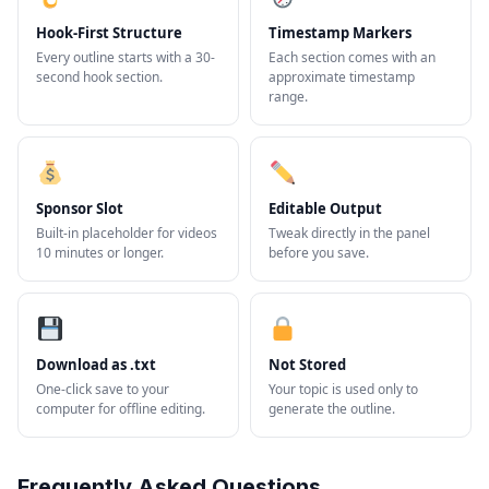
Hook-First Structure
Timestamp Markers
Every outline starts with a 30-
Each section comes with an
second hook section.
approximate timestamp
range.
Sponsor Slot
Editable Output
Built-in placeholder for videos
Tweak directly in the panel
10 minutes or longer.
before you save.
Download as .txt
Not Stored
One-click save to your
Your topic is used only to
computer for offline editing.
generate the outline.
Frequently Asked Questions