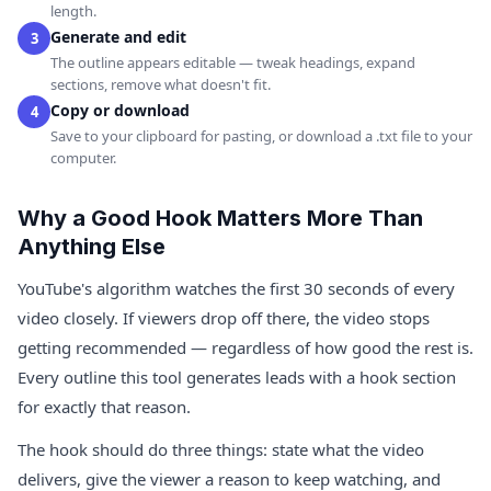
length.
Generate and edit
3
The outline appears editable — tweak headings, expand
sections, remove what doesn't fit.
Copy or download
4
Save to your clipboard for pasting, or download a .txt file to your
computer.
Why a Good Hook Matters More Than
Anything Else
YouTube's algorithm watches the first 30 seconds of every
video closely. If viewers drop off there, the video stops
getting recommended — regardless of how good the rest is.
Every outline this tool generates leads with a hook section
for exactly that reason.
The hook should do three things: state what the video
delivers, give the viewer a reason to keep watching, and