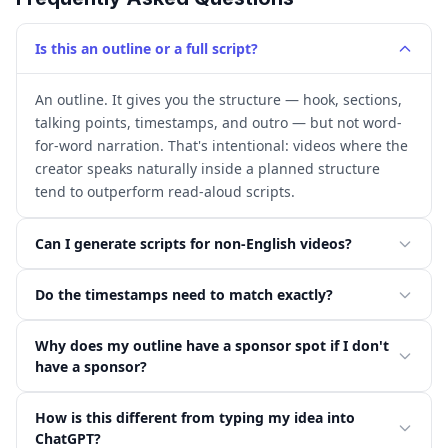
Is this an outline or a full script?
An outline. It gives you the structure — hook, sections,
talking points, timestamps, and outro — but not word-
for-word narration. That's intentional: videos where the
creator speaks naturally inside a planned structure
tend to outperform read-aloud scripts.
Can I generate scripts for non-English videos?
Do the timestamps need to match exactly?
Why does my outline have a sponsor spot if I don't
have a sponsor?
How is this different from typing my idea into
ChatGPT?