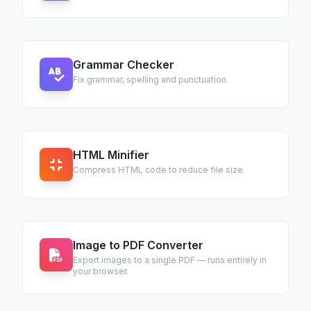
Grammar Checker
Fix grammar, spelling and punctuation.
HTML Minifier
Compress HTML code to reduce file size.
Image to PDF Converter
Export images to a single PDF — runs entirely in
your browser.