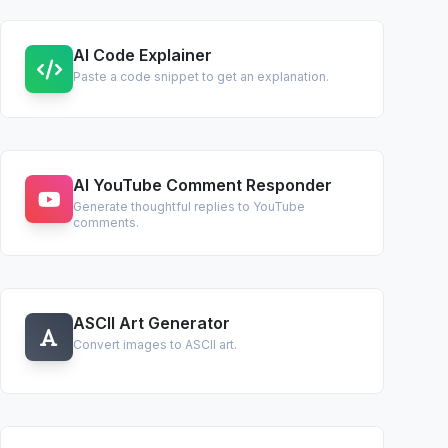
AI Code Explainer
Paste a code snippet to get an explanation.
AI YouTube Comment Responder
Generate thoughtful replies to YouTube
comments.
ASCII Art Generator
Convert images to ASCII art.