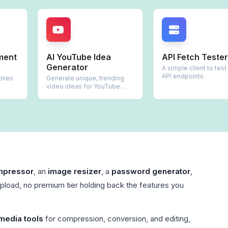
AI YouTube Idea
API Fetch Tester
Generator
A simple client to test REST
API endpoints.
Generate unique, trending
video ideas for YouTube
creators.
mpressor
, an
image resizer
, a
password generator
,
upload, no premium tier holding back the features you
media tools
for compression, conversion, and editing,