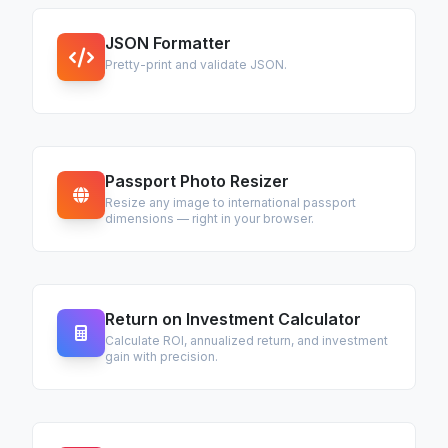
JSON Formatter
Pretty-print and validate JSON.
Passport Photo Resizer
Resize any image to international passport
dimensions — right in your browser.
Return on Investment Calculator
Calculate ROI, annualized return, and investment
gain with precision.