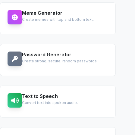
Meme Generator
Create memes with top and bottom text.
Password Generator
Create strong, secure, random passwords.
Text to Speech
Convert text into spoken audio.