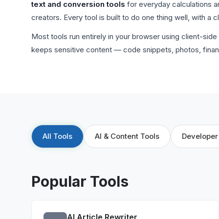
text and conversion tools
for everyday calculations a
creators. Every tool is built to do one thing well, with a 
Most tools run entirely in your browser using client-si
keeps sensitive content — code snippets, photos, finan
All Tools
AI & Content Tools
Developer
Popular Tools
AI Article Rewriter