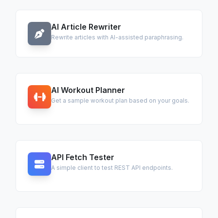
AI Article Rewriter
Rewrite articles with AI-assisted paraphrasing.
AI Workout Planner
Get a sample workout plan based on your goals.
API Fetch Tester
A simple client to test REST API endpoints.