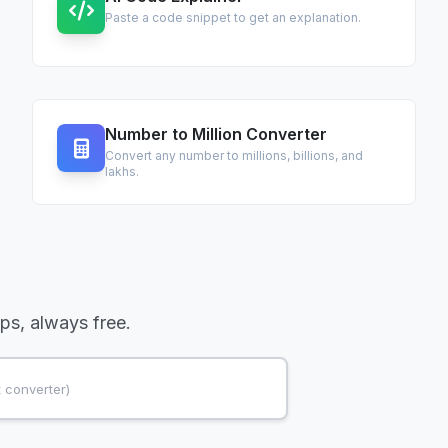
Paste a code snippet to get an explanation.
Number to Million Converter
Convert any number to millions, billions, and
lakhs.
ups, always free.