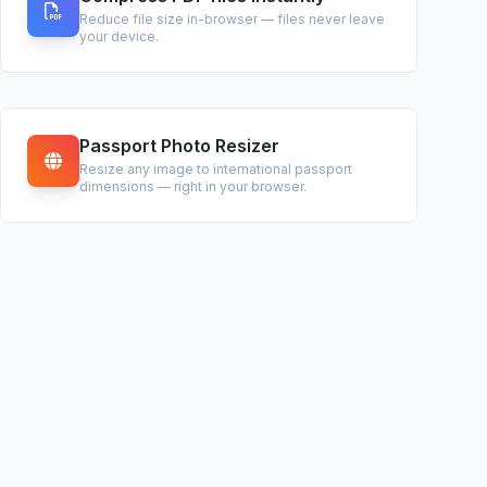
Reduce file size in-browser — files never leave
your device.
Passport Photo Resizer
Resize any image to international passport
dimensions — right in your browser.