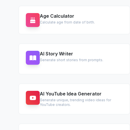
Age Calculator
Calculate age from date of birth.
AI Story Writer
Generate short stories from prompts.
AI YouTube Idea Generator
Generate unique, trending video ideas for
YouTube creators.