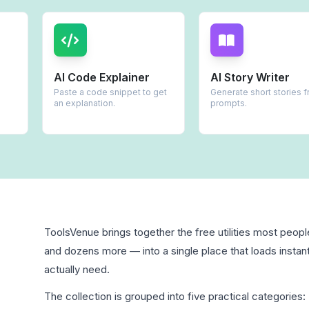
AI Code Explainer
AI Story Writer
Paste a code snippet to get
Generate short stories from
an explanation.
prompts.
ToolsVenue brings together the free utilities most peop
and dozens more — into a single place that loads instant
actually need.
The collection is grouped into five practical categories: