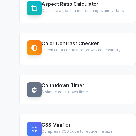
Aspect Ratio Calculator
Calculate aspect ratios for images and videos.
Color Contrast Checker
Check color contrast for WCAG accessibility.
Countdown Timer
A simple countdown timer.
CSS Minifier
Compress CSS code to reduce file size.