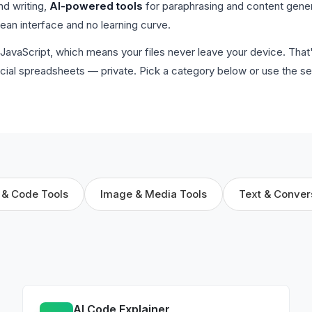
nd writing,
AI-powered tools
for paraphrasing and content gene
clean interface and no learning curve.
de JavaScript, which means your files never leave your device. Tha
cial spreadsheets — private. Pick a category below or use the se
 & Code Tools
Image & Media Tools
Text & Conver
AI Code Explainer