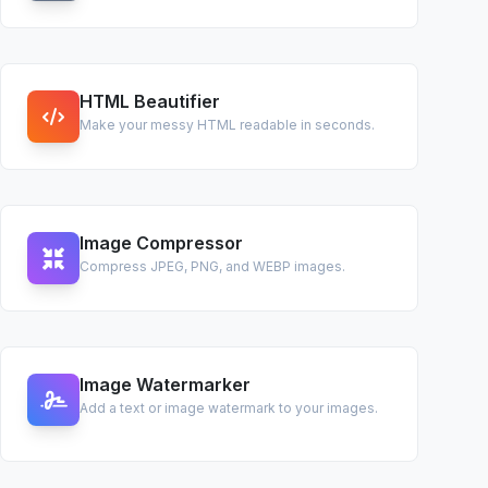
HTML Beautifier
Make your messy HTML readable in seconds.
Image Compressor
Compress JPEG, PNG, and WEBP images.
Image Watermarker
Add a text or image watermark to your images.