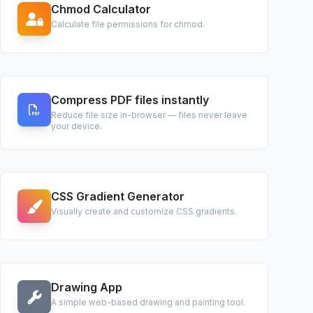
Chmod Calculator
Calculate file permissions for chmod.
Compress PDF files instantly
Reduce file size in-browser — files never leave
your device.
CSS Gradient Generator
Visually create and customize CSS gradients.
Drawing App
A simple web-based drawing and painting tool.