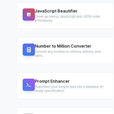
JavaScript Beautifier
Clean up messy JavaScript and JSON code
effortlessly.
Number to Million Converter
Convert any number to millions, billions, and
lakhs.
Prompt Enhancer
Transform your simple idea into a detailed, AI-
ready specification.