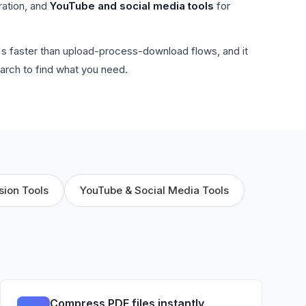
ration, and
YouTube and social media tools
for
t's faster than upload-process-download flows, and it
arch to find what you need.
sion Tools
YouTube & Social Media Tools
Compress PDF files instantly