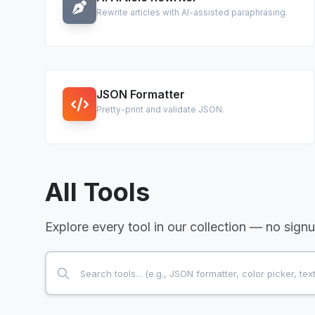
Rewrite articles with AI-assisted paraphrasing.
JSON Formatter
Pretty-print and validate JSON.
All Tools
Explore every tool in our collection — no sign