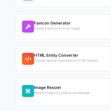
Favicon Generator
Create a favicon from an image.
HTML Entity Converter
Convert special characters to HTML entities.
Image Resizer
Resize images by pixel or percentage.