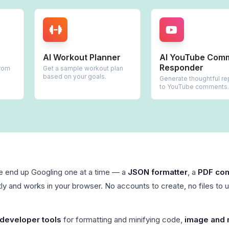
AI Workout Planner
AI YouTube Comment
Responder
Get a sample workout plan
based on your goals.
Generate thoughtful replies
to YouTube comments.
le end up Googling one at a time — a
JSON formatter
, a
PDF co
ly and works in your browser. No accounts to create, no files to 
developer tools
for formatting and minifying code,
image and 