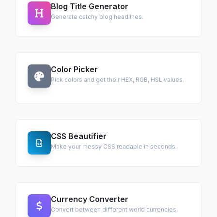
Blog Title Generator
Generate catchy blog headlines.
Color Picker
Pick colors and get their HEX, RGB, HSL values.
CSS Beautifier
Make your messy CSS readable in seconds.
Currency Converter
Convert between different world currencies.