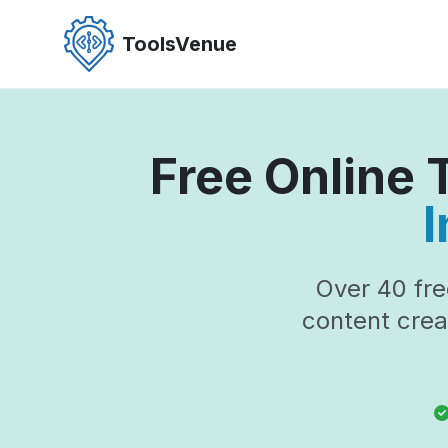
Skip
to
ToolsVenue
the
content
Free Online
I
Over 40 fre
content crea