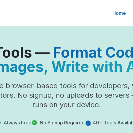
Home
 Tools —
Format Co
mages, Write with 
e browser-based tools for developers, 
tors. No signup, no uploads to servers
runs on your device.
Always Free
No Signup Required
40+ Tools Availa