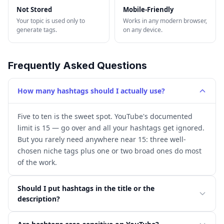
Not Stored
Mobile-Friendly
Your topic is used only to
Works in any modern browser,
generate tags.
on any device.
Frequently Asked Questions
How many hashtags should I actually use?
Five to ten is the sweet spot. YouTube's documented
limit is 15 — go over and all your hashtags get ignored.
But you rarely need anywhere near 15: three well-
chosen niche tags plus one or two broad ones do most
of the work.
Should I put hashtags in the title or the
description?