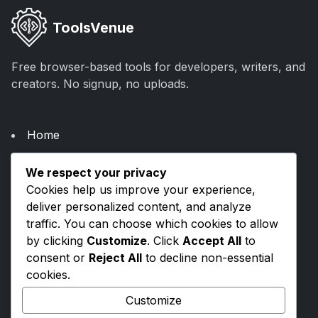
ToolsVenue
Free browser-based tools for developers, writers, and
creators. No signup, no uploads.
Home
About Us
We respect your privacy
Categories
Cookies help us improve your experience,
Blogs
deliver personalized content, and analyze
traffic. You can choose which cookies to allow
by clicking
Customize
. Click
Accept All
to
Privacy Policy
consent or
Reject All
to decline non-essential
Terms & Conditions
cookies.
Contact Us
Customize