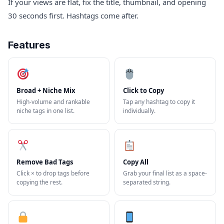
If your views are flat, fix the title, thumbnail, and opening
30 seconds first. Hashtags come after.
Features
Broad + Niche Mix
Click to Copy
High-volume and rankable
Tap any hashtag to copy it
niche tags in one list.
individually.
Remove Bad Tags
Copy All
Click × to drop tags before
Grab your final list as a space-
copying the rest.
separated string.