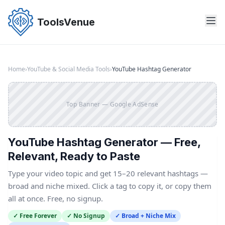
Skip
to
ToolsVenue
the
content
Home
›
YouTube & Social Media Tools
›
YouTube Hashtag Generator
Top Banner — Google AdSense
YouTube Hashtag Generator — Free,
Relevant, Ready to Paste
Type your video topic and get 15–20 relevant hashtags —
broad and niche mixed. Click a tag to copy it, or copy them
all at once. Free, no signup.
✓ Free Forever
✓ No Signup
✓ Broad + Niche Mix