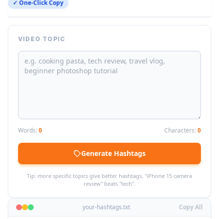
✓ One-Click Copy
VIDEO TOPIC
Words:
0
Characters:
0
Generate Hashtags
Tip: more specific topics give better hashtags. "iPhone 15 camera
review" beats "tech".
your-hashtags.txt
Copy All