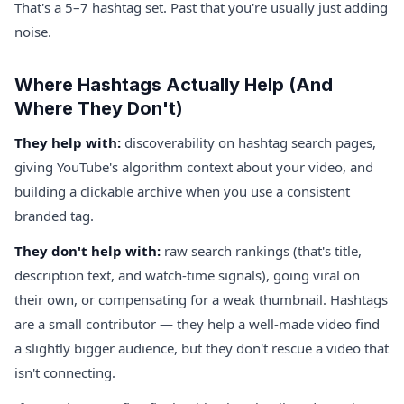
That's a 5–7 hashtag set. Past that you're usually just adding
noise.
Where Hashtags Actually Help (And
Where They Don't)
They help with:
discoverability on hashtag search pages,
giving YouTube's algorithm context about your video, and
building a clickable archive when you use a consistent
branded tag.
They don't help with:
raw search rankings (that's title,
description text, and watch-time signals), going viral on
their own, or compensating for a weak thumbnail. Hashtags
are a small contributor — they help a well-made video find
a slightly bigger audience, but they don't rescue a video that
isn't connecting.