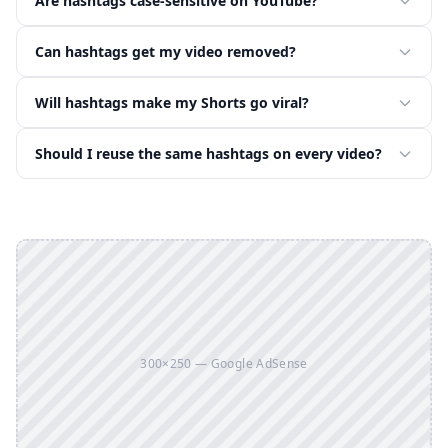
Are hashtags case-sensitive on YouTube?
Can hashtags get my video removed?
Will hashtags make my Shorts go viral?
Should I reuse the same hashtags on every video?
300×250 — Google AdSense