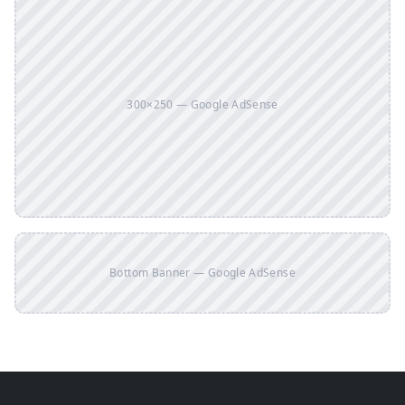
300×250 — Google AdSense
Bottom Banner — Google AdSense