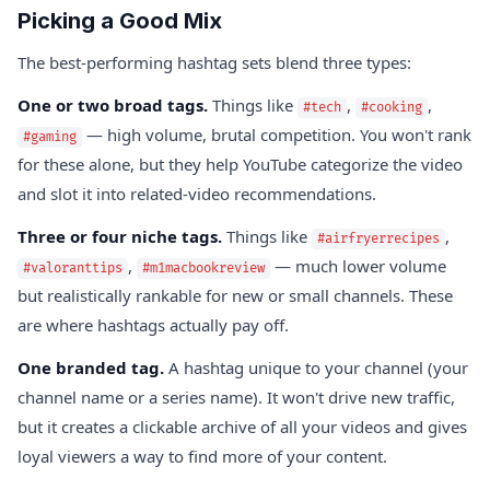
Picking a Good Mix
The best-performing hashtag sets blend three types:
One or two broad tags.
Things like
,
,
#tech
#cooking
— high volume, brutal competition. You won't rank
#gaming
for these alone, but they help YouTube categorize the video
and slot it into related-video recommendations.
Three or four niche tags.
Things like
,
#airfryerrecipes
,
— much lower volume
#valoranttips
#m1macbookreview
but realistically rankable for new or small channels. These
are where hashtags actually pay off.
One branded tag.
A hashtag unique to your channel (your
channel name or a series name). It won't drive new traffic,
but it creates a clickable archive of all your videos and gives
loyal viewers a way to find more of your content.