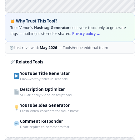
Why Trust This Tool?
ToolsVenue's
Hashtag Generator
uses your topic only to generate
tags — nothing is stored or shared.
Privacy policy →
Last reviewed:
May 2026
— ToolsVenue editorial team
Related Tools
YouTube Title Generator
Click-worthy titles in seconds
Description Optimizer
SEO-friendly video descriptions
YouTube Idea Generator
Fresh video concepts for your niche
Comment Responder
Draft replies to comments fast