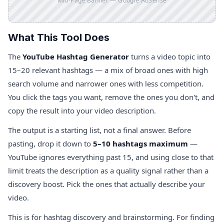
Mid-Page Banner — Google AdSense
What This Tool Does
The
YouTube Hashtag Generator
turns a video topic into
15–20 relevant hashtags — a mix of broad ones with high
search volume and narrower ones with less competition.
You click the tags you want, remove the ones you don't, and
copy the result into your video description.
The output is a starting list, not a final answer. Before
pasting, drop it down to
5–10 hashtags maximum
—
YouTube ignores everything past 15, and using close to that
limit treats the description as a quality signal rather than a
discovery boost. Pick the ones that actually describe your
video.
This is for hashtag discovery and brainstorming. For finding