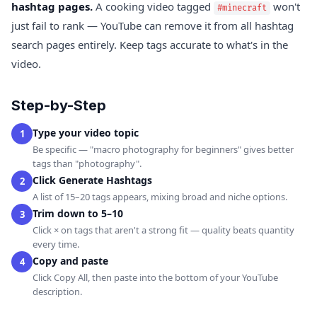
hashtag pages.
A cooking video tagged
won't
#minecraft
just fail to rank — YouTube can remove it from all hashtag
search pages entirely. Keep tags accurate to what's in the
video.
Step-by-Step
Type your video topic
1
Be specific — "macro photography for beginners" gives better
tags than "photography".
Click Generate Hashtags
2
A list of 15–20 tags appears, mixing broad and niche options.
Trim down to 5–10
3
Click × on tags that aren't a strong fit — quality beats quantity
every time.
Copy and paste
4
Click Copy All, then paste into the bottom of your YouTube
description.