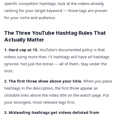
specific competitor hashtags, look at the videos already
ranking for your target keyword — those tags are proven
for your niche and audience.
The Three YouTube Hashtag Rules That
Actually Matter
1. Hard cap at 15.
YouTube's documented policy is that
videos using more than 15 hashtags will have
all
hashtags
ignored. Not just the extras — all of them. Stay under the
limit.
2. The first three show above your title.
When you place
hashtags in the description, the first three appear as
clickable links above the video title on the watch page. Put
your strongest, most relevant tags first.
3. Misleading hashtags get videos delisted from