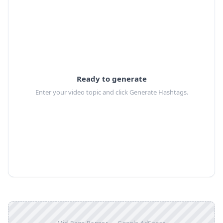
Ready to generate
Enter your video topic and click Generate Hashtags.