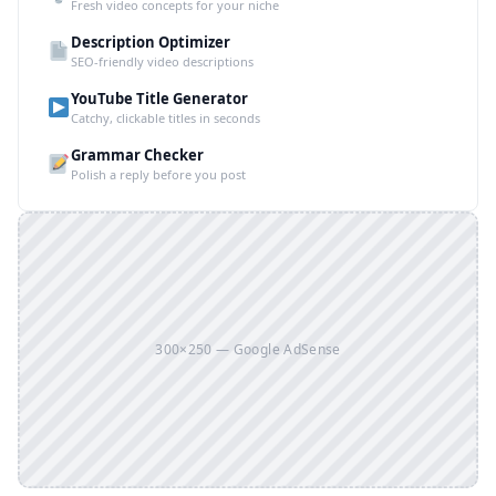
Fresh video concepts for your niche
Description Optimizer
SEO-friendly video descriptions
YouTube Title Generator
Catchy, clickable titles in seconds
Grammar Checker
Polish a reply before you post
300×250 — Google AdSense