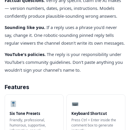
Factual questions.
Verify any specific claim the AI makes
— version numbers, dates, prices, instructions. Models
confidently produce plausible-sounding wrong answers.
Sounding like you.
If a reply uses a phrase you'd never
say, change it. One robotic-sounding pinned reply tells
regular viewers the channel doesn't write its own messages.
YouTube's policies.
The reply is your responsibility under
YouTube's community guidelines. Don't paste anything you
wouldn't sign your channel's name to.
Features
Six Tone Presets
Keyboard Shortcut
Friendly, professional,
Press Ctrl + Enter inside the
humorous, supportive,
comment box to generate