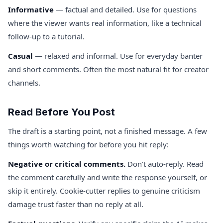
Informative
— factual and detailed. Use for questions
where the viewer wants real information, like a technical
follow-up to a tutorial.
Casual
— relaxed and informal. Use for everyday banter
and short comments. Often the most natural fit for creator
channels.
Read Before You Post
The draft is a starting point, not a finished message. A few
things worth watching for before you hit reply:
Negative or critical comments.
Don't auto-reply. Read
the comment carefully and write the response yourself, or
skip it entirely. Cookie-cutter replies to genuine criticism
damage trust faster than no reply at all.