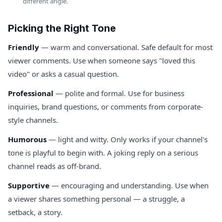
different angle.
Picking the Right Tone
Friendly
— warm and conversational. Safe default for most
viewer comments. Use when someone says "loved this
video" or asks a casual question.
Professional
— polite and formal. Use for business
inquiries, brand questions, or comments from corporate-
style channels.
Humorous
— light and witty. Only works if your channel's
tone is playful to begin with. A joking reply on a serious
channel reads as off-brand.
Supportive
— encouraging and understanding. Use when
a viewer shares something personal — a struggle, a
setback, a story.