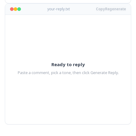
your-reply.txt
Copy
Regenerate
Ready to reply
Paste a comment, pick a tone, then click Generate Reply.