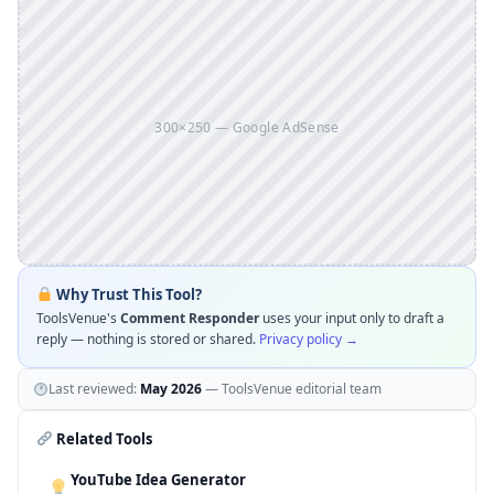
300×250 — Google AdSense
Why Trust This Tool?
ToolsVenue's
Comment Responder
uses your input only to draft a
reply — nothing is stored or shared.
Privacy policy →
Last reviewed:
May 2026
— ToolsVenue editorial team
Related Tools
YouTube Idea Generator