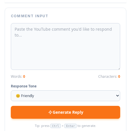
COMMENT INPUT
Words:
0
Characters:
0
Response Tone
Generate Reply
Tip: press
+
to generate.
Ctrl
Enter