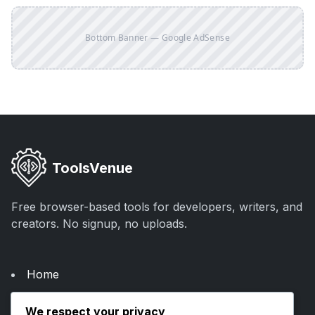
Bottom Banner — Google AdSense
ToolsVenue
Free browser-based tools for developers, writers, and
creators. No signup, no uploads.
Home
About Us
We respect your privacy