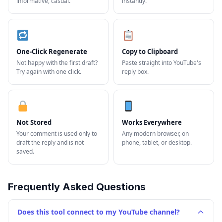
informative, casual.
instantly.
One-Click Regenerate
Copy to Clipboard
Not happy with the first draft?
Paste straight into YouTube's
Try again with one click.
reply box.
Not Stored
Works Everywhere
Your comment is used only to
Any modern browser, on
draft the reply and is not
phone, tablet, or desktop.
saved.
Frequently Asked Questions
Does this tool connect to my YouTube channel?