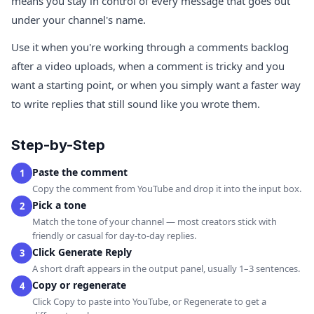
means you stay in control of every message that goes out
under your channel's name.
Use it when you're working through a comments backlog
after a video uploads, when a comment is tricky and you
want a starting point, or when you simply want a faster way
to write replies that still sound like you wrote them.
Step-by-Step
Paste the comment
1
Copy the comment from YouTube and drop it into the input box.
Pick a tone
2
Match the tone of your channel — most creators stick with
friendly or casual for day-to-day replies.
Click Generate Reply
3
A short draft appears in the output panel, usually 1–3 sentences.
Copy or regenerate
4
Click Copy to paste into YouTube, or Regenerate to get a