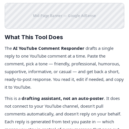
Mid-Page Banner — Google AdSense
What This Tool Does
The
AI YouTube Comment Responder
drafts a single
reply to one YouTube comment at a time. Paste the
comment, pick a tone — friendly, professional, humorous,
supportive, informative, or casual — and get back a short,
ready-to-post response. You read it, edit if needed, and copy
it to YouTube.
This is a
drafting assistant, not an auto-poster
. It does
not connect to your YouTube channel, doesn't pull
comments automatically, and doesn't reply on your behalf.
Each reply is generated from text you paste in — which