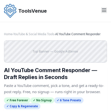
Skip
to
ToolsVenue
the
content
Home
›
YouTube & Social Media Tools
›
AI YouTube Comment Responder
Top Banner — Google AdSense
AI YouTube Comment Responder —
Draft Replies in Seconds
Paste a YouTube comment, pick a tone, and get a ready-to-
post reply. Free, no signup — runs right in your browser.
✓ Free Forever
✓ No Signup
✓ 6 Tone Presets
✓ Copy & Regenerate