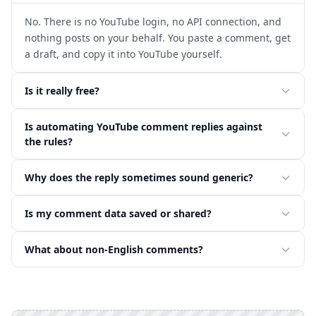
No. There is no YouTube login, no API connection, and
nothing posts on your behalf. You paste a comment, get
a draft, and copy it into YouTube yourself.
Is it really free?
Is automating YouTube comment replies against
the rules?
Why does the reply sometimes sound generic?
Is my comment data saved or shared?
What about non-English comments?