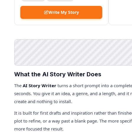
Write My Story
What the AI Story Writer Does
The
AI Story Writer
turns a short prompt into a complete
seconds. You give it an idea, a genre, and a length, and it
create and nothing to install.
It is built for first drafts and inspiration rather than finis
plot to refine, or a way past a blank page. The more speci
more focused the result.