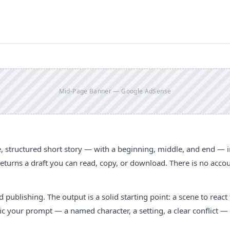
Mid-Page Banner — Google AdSense
, structured short story — with a beginning, middle, and end — i
 returns a draft you can read, copy, or download. There is no acco
hed publishing. The output is a solid starting point: a scene to react 
fic your prompt — a named character, a setting, a clear conflict —