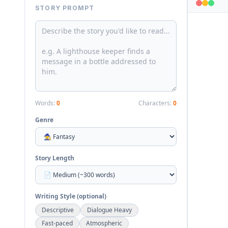
STORY PROMPT
Words:
0
Characters:
0
Genre
Story Length
Writing Style (optional)
Descriptive
Dialogue Heavy
Fast-paced
Atmospheric