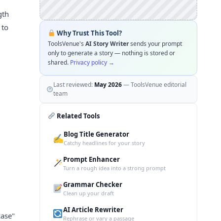
gth
 to
Why Trust This Tool?
ToolsVenue's
AI Story Writer
sends your prompt
only to generate a story — nothing is stored or
shared.
Privacy policy →
Last reviewed:
May 2026
— ToolsVenue editorial
team
Related Tools
Blog Title Generator
✍️
Catchy headlines for your story
Prompt Enhancer
Turn a rough idea into a strong prompt
Grammar Checker
Clean up your draft
AI Article Rewriter
case"
Rephrase or vary a passage