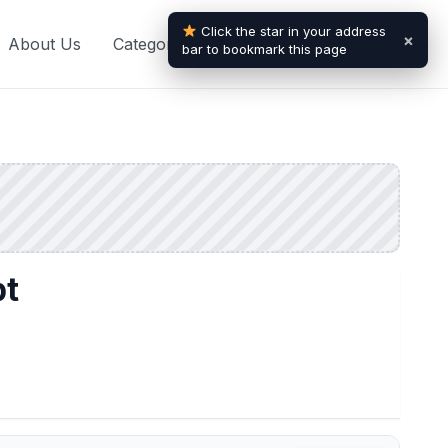
Click the star in your address
×
About Us
Categories
Blogs
Contact Us
bar to bookmark this page
pt