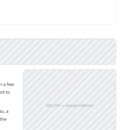
n a few
unt to
300×250 — Google AdSense
to, a
 the