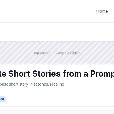
Home
Top Banner — Google AdSense
te Short Stories from a Prom
ete short story in seconds. Free, no
oad