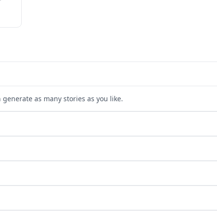
n generate as many stories as you like.