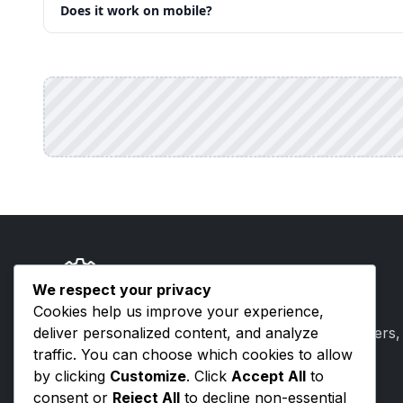
Does it work on mobile?
ToolsVenue
We respect your privacy
Cookies help us improve your experience,
deliver personalized content, and analyze
Free browser-based tools for developers, writers,
traffic. You can choose which cookies to allow
creators. No signup, no uploads.
by clicking
Customize
. Click
Accept All
to
consent or
Reject All
to decline non-essential