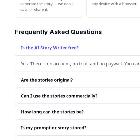
generate the story — we don't
any device with a browser.
save or share it.
Frequently Asked Questions
Is the AI Story Writer free?
Yes. There's no account, no trial, and no paywall. You ca
Are the stories original?
Can I use the stories commercially?
How long can the stories be?
Is my prompt or story stored?