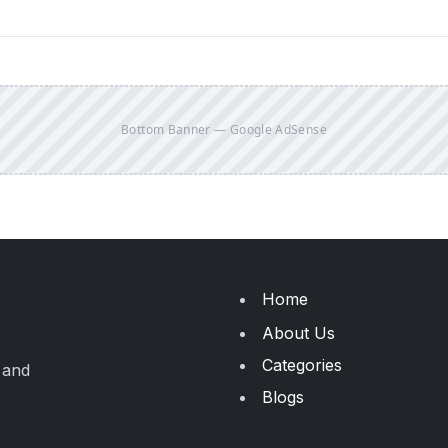
Bottom Banner — Google AdSense
Home
About Us
Categories
 and
Blogs