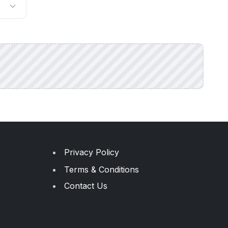
Privacy Policy
Terms & Conditions
Contact Us