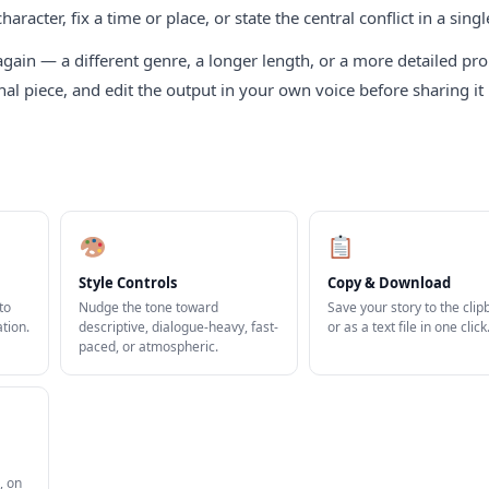
cter, fix a time or place, or state the central conflict in a single
it again — a different genre, a longer length, or a more detailed pr
inal piece, and edit the output in your own voice before sharing it
Style Controls
Copy & Download
to
Nudge the tone toward
Save your story to the clip
tion.
descriptive, dialogue-heavy, fast-
or as a text file in one click
paced, or atmospheric.
, on