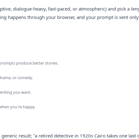
iptive, dialogue-heavy, fast-paced, or atmospheric) and pick a len
hing happens through your browser, and your prompt is sent only
ic prompts produce better stories.
, drama, or comedy.
 writing you want.
k when you're happy.
eneric result; "a retired detective in 1920s Cairo takes one last 