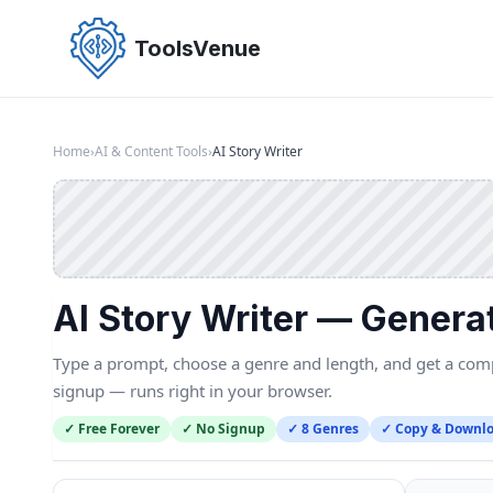
Skip
to
ToolsVenue
the
content
Home
›
AI & Content Tools
›
AI Story Writer
AI Story Writer — Genera
Type a prompt, choose a genre and length, and get a compl
signup — runs right in your browser.
✓ Free Forever
✓ No Signup
✓ 8 Genres
✓ Copy & Downl