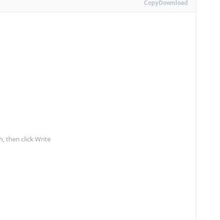
Copy
Download
, then click Write