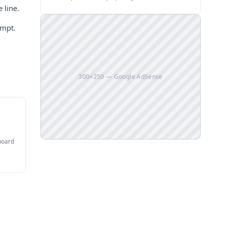
 line.
ompt.
300×250 — Google AdSense
board
.