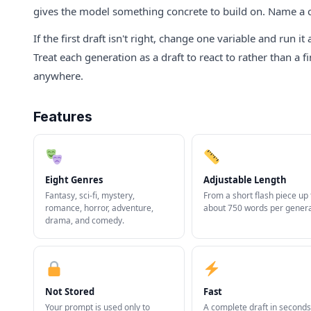
gives the model something concrete to build on. Name a chara
If the first draft isn't right, change one variable and run 
Treat each generation as a draft to react to rather than a f
anywhere.
Features
Eight Genres
Adjustable Length
Fantasy, sci-fi, mystery,
From a short flash piece up 
romance, horror, adventure,
about 750 words per genera
drama, and comedy.
Not Stored
Fast
Your prompt is used only to
A complete draft in seconds