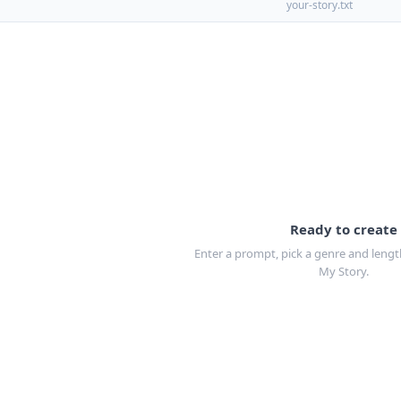
your-story.txt
Ready to create
Enter a prompt, pick a genre and length
My Story.