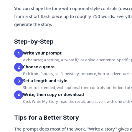
You can shape the tone with optional style controls (descr
from a short flash piece up to roughly 750 words. Everyt
generate the story.
Step-by-Step
Write your prompt
1
A character, a setting, a "what if," or a single sentence. Specif
Choose a genre
2
Pick from fantasy, sci-fi, mystery, romance, horror, adventure
Set a length and style
3
Short to extended, with optional tone controls for the kind of
Write, then copy or download
4
Click Write My Story, read the result, and save it with one clic
Tips for a Better Story
The prompt does most of the work. "Write a story" gives a g