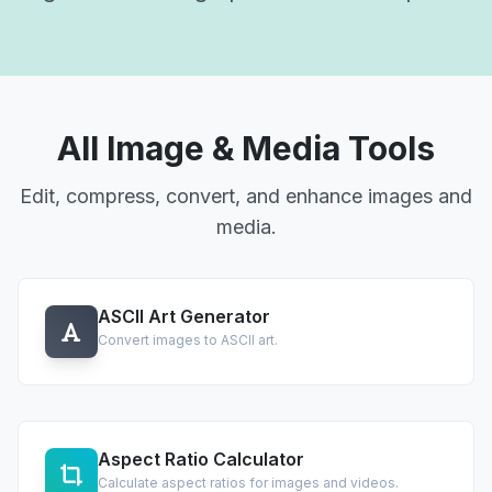
All Image & Media Tools
Edit, compress, convert, and enhance images and
media.
ASCII Art Generator
Convert images to ASCII art.
Aspect Ratio Calculator
Calculate aspect ratios for images and videos.