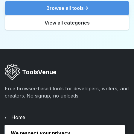
Browse all tools
View all categories
ToolsVenue
Free browser-based tools for developers, writers, and
creators. No signup, no uploads.
Home
About Us
We respect your privacy