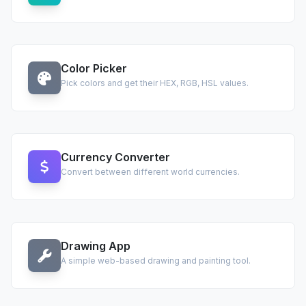
Color Picker
Pick colors and get their HEX, RGB, HSL values.
Currency Converter
Convert between different world currencies.
Drawing App
A simple web-based drawing and painting tool.