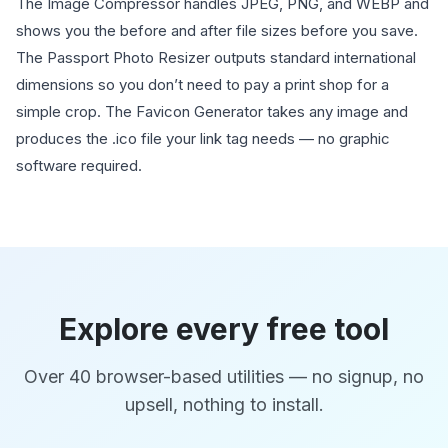
The Image Compressor handles JPEG, PNG, and WEBP and
shows you the before and after file sizes before you save.
The Passport Photo Resizer outputs standard international
dimensions so you don’t need to pay a print shop for a
simple crop. The Favicon Generator takes any image and
produces the .ico file your link tag needs — no graphic
software required.
Explore every free tool
Over 40 browser-based utilities — no signup, no
upsell, nothing to install.