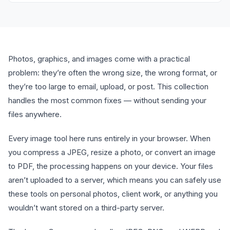
Photos, graphics, and images come with a practical
problem: they’re often the wrong size, the wrong format, or
they’re too large to email, upload, or post. This collection
handles the most common fixes — without sending your
files anywhere.
Every image tool here runs entirely in your browser. When
you compress a JPEG, resize a photo, or convert an image
to PDF, the processing happens on your device. Your files
aren’t uploaded to a server, which means you can safely use
these tools on personal photos, client work, or anything you
wouldn’t want stored on a third-party server.