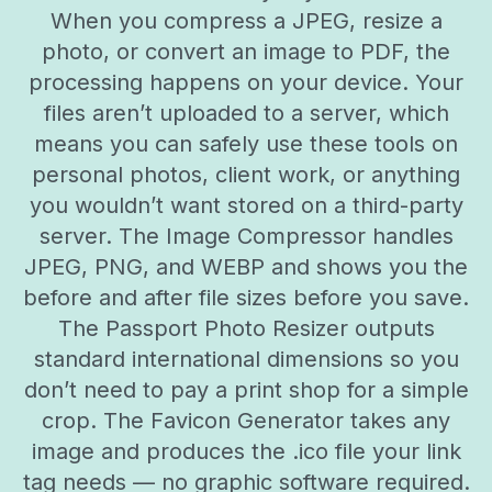
When you compress a JPEG, resize a
photo, or convert an image to PDF, the
processing happens on your device. Your
files aren’t uploaded to a server, which
means you can safely use these tools on
personal photos, client work, or anything
you wouldn’t want stored on a third-party
server. The Image Compressor handles
JPEG, PNG, and WEBP and shows you the
before and after file sizes before you save.
The Passport Photo Resizer outputs
standard international dimensions so you
don’t need to pay a print shop for a simple
crop. The Favicon Generator takes any
image and produces the .ico file your link
tag needs — no graphic software required.