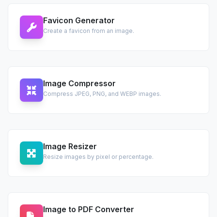
Favicon Generator
Create a favicon from an image.
Image Compressor
Compress JPEG, PNG, and WEBP images.
Image Resizer
Resize images by pixel or percentage.
Image to PDF Converter