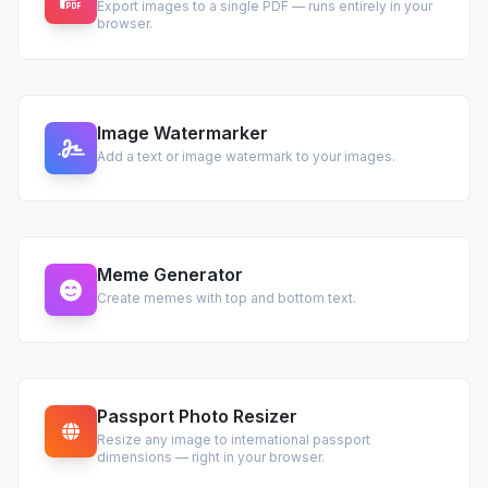
Export images to a single PDF — runs entirely in your
browser.
Image Watermarker
Add a text or image watermark to your images.
Meme Generator
Create memes with top and bottom text.
Passport Photo Resizer
Resize any image to international passport
dimensions — right in your browser.