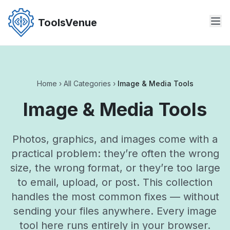
Skip
to
ToolsVenue
the
content
Home
›
All Categories
›
Image & Media Tools
Image & Media Tools
Photos, graphics, and images come with a
practical problem: they’re often the wrong
size, the wrong format, or they’re too large
to email, upload, or post. This collection
handles the most common fixes — without
sending your files anywhere. Every image
tool here runs entirely in your browser.