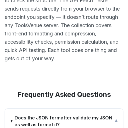
to check the structure. The API Fetch Tester
sends requests directly from your browser to the
endpoint you specify — it doesn’t route through
any ToolsVenue server. The collection covers
front-end formatting and compression,
accessibility checks, permission calculation, and
quick API testing. Each tool does one thing and
gets out of your way.
Frequently Asked Questions
Does the JSON formatter validate my JSON
▾
as well as format it?