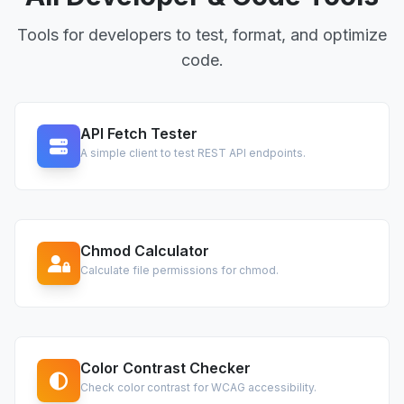
Tools for developers to test, format, and optimize
code.
API Fetch Tester
A simple client to test REST API endpoints.
Chmod Calculator
Calculate file permissions for chmod.
Color Contrast Checker
Check color contrast for WCAG accessibility.