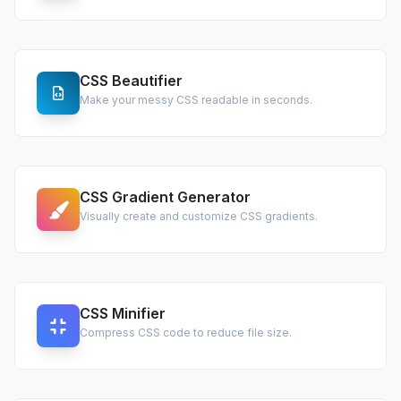
CSS Beautifier
Make your messy CSS readable in seconds.
CSS Gradient Generator
Visually create and customize CSS gradients.
CSS Minifier
Compress CSS code to reduce file size.