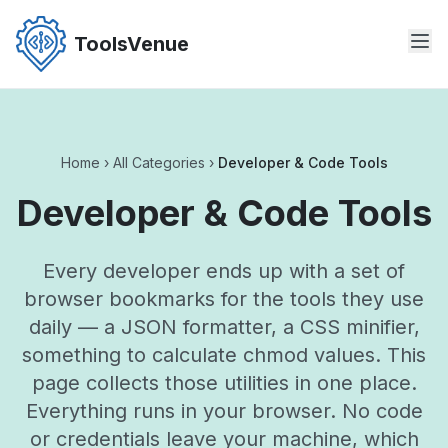
Skip
to
ToolsVenue
the
content
Home
›
All Categories
›
Developer & Code Tools
Developer & Code Tools
Every developer ends up with a set of
browser bookmarks for the tools they use
daily — a JSON formatter, a CSS minifier,
something to calculate chmod values. This
page collects those utilities in one place.
Everything runs in your browser. No code
or credentials leave your machine, which