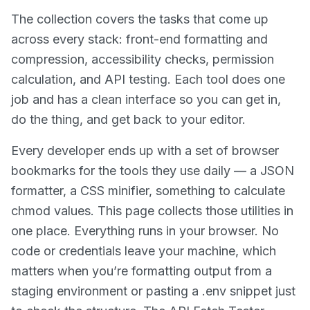
The collection covers the tasks that come up
across every stack: front-end formatting and
compression, accessibility checks, permission
calculation, and API testing. Each tool does one
job and has a clean interface so you can get in,
do the thing, and get back to your editor.
Every developer ends up with a set of browser
bookmarks for the tools they use daily — a JSON
formatter, a CSS minifier, something to calculate
chmod values. This page collects those utilities in
one place. Everything runs in your browser. No
code or credentials leave your machine, which
matters when you’re formatting output from a
staging environment or pasting a .env snippet just