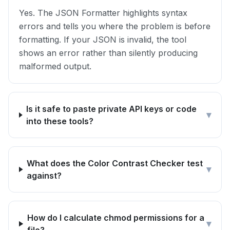
Yes. The JSON Formatter highlights syntax
errors and tells you where the problem is before
formatting. If your JSON is invalid, the tool
shows an error rather than silently producing
malformed output.
Is it safe to paste private API keys or code
▾
into these tools?
What does the Color Contrast Checker test
▾
against?
How do I calculate chmod permissions for a
▾