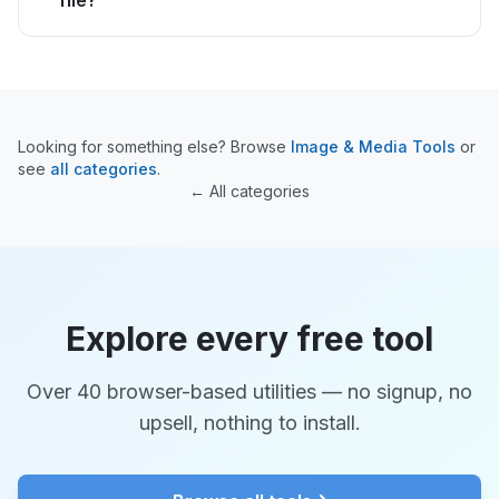
file?
Looking for something else? Browse
Image & Media Tools
or
see
all categories
.
← All categories
Explore every free tool
Over 40 browser-based utilities — no signup, no
upsell, nothing to install.