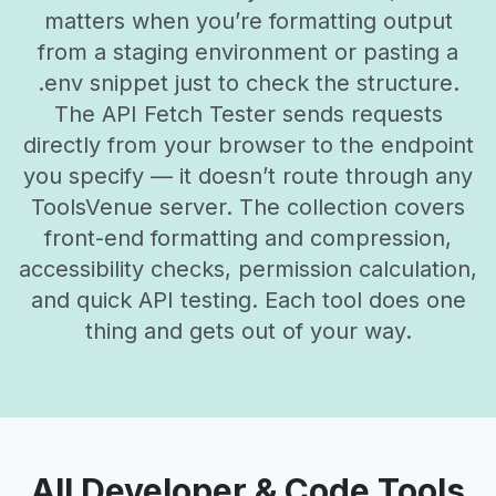
matters when you’re formatting output
from a staging environment or pasting a
.env snippet just to check the structure.
The API Fetch Tester sends requests
directly from your browser to the endpoint
you specify — it doesn’t route through any
ToolsVenue server. The collection covers
front-end formatting and compression,
accessibility checks, permission calculation,
and quick API testing. Each tool does one
thing and gets out of your way.
All Developer & Code Tools