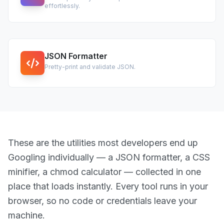
effortlessly.
JSON Formatter
Pretty-print and validate JSON.
These are the utilities most developers end up
Googling individually — a JSON formatter, a CSS
minifier, a chmod calculator — collected in one
place that loads instantly. Every tool runs in your
browser, so no code or credentials leave your
machine.