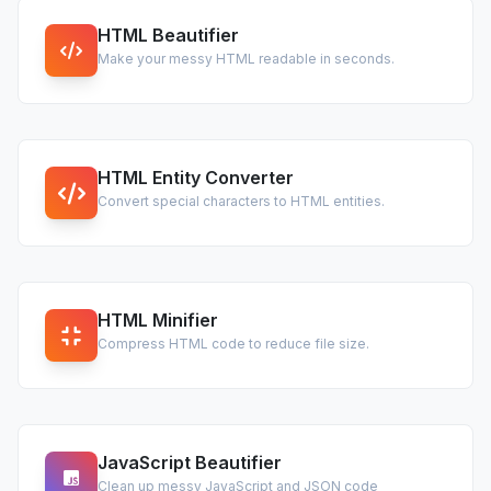
HTML Beautifier
Make your messy HTML readable in seconds.
HTML Entity Converter
Convert special characters to HTML entities.
HTML Minifier
Compress HTML code to reduce file size.
JavaScript Beautifier
Clean up messy JavaScript and JSON code