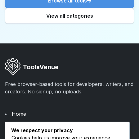
Browse all tools
View all categories
ToolsVenue
Free browser-based tools for developers, writers, and
creators. No signup, no uploads.
Home
About Us
We respect your privacy
Categories
Cookies help us improve your experience,