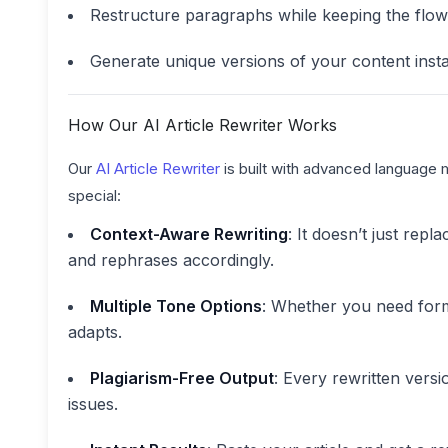
Restructure paragraphs while keeping the flow
Generate unique versions of your content insta
How Our AI Article Rewriter Works
Our
AI Article Rewriter
is built with advanced language 
special:
Context-Aware Rewriting
: It doesn’t just rep
and rephrases accordingly.
Multiple Tone Options
: Whether you need forma
adapts.
Plagiarism-Free Output
: Every rewritten versi
issues.