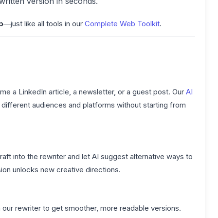
ewritten version in seconds.
p
—just like all tools in our
Complete Web Toolkit
.
e a LinkedIn article, a newsletter, or a guest post. Our
AI
ifferent audiences and platforms without starting from
t into the rewriter and let AI suggest alternative ways to
ion unlocks new creative directions.
our rewriter to get smoother, more readable versions.