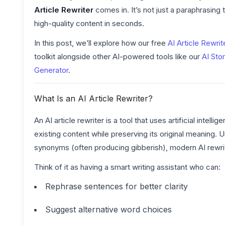
Article Rewriter
comes in. It’s not just a paraphrasing 
high-quality content in seconds.
In this post, we’ll explore how our free
AI Article Rewrit
toolkit alongside other AI-powered tools like our
AI Stor
Generator
.
What Is an AI Article Rewriter?
An AI article rewriter is a tool that uses artificial inte
existing content while preserving its original meaning. 
synonyms (often producing gibberish), modern AI rewri
Think of it as having a smart writing assistant who can:
Rephrase sentences for better clarity
Suggest alternative word choices