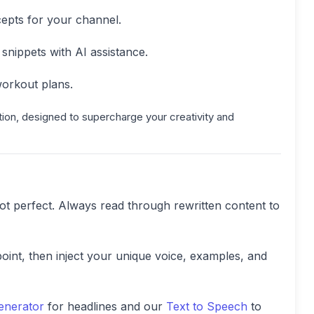
epts for your channel.
nippets with AI assistance.
orkout plans.
tion, designed to supercharge your creativity and
 not perfect. Always read through rewritten content to
point, then inject your unique voice, examples, and
Generator
for headlines and our
Text to Speech
to