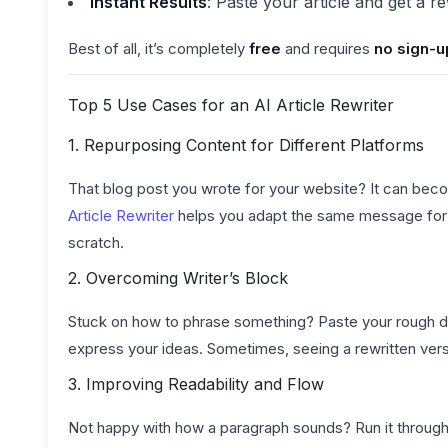
Instant Results
: Paste your article and get a r
Best of all, it’s completely
free
and requires
no sign-u
Top 5 Use Cases for an AI Article Rewriter
1. Repurposing Content for Different Platforms
That blog post you wrote for your website? It can becom
Article Rewriter
helps you adapt the same message for d
scratch.
2. Overcoming Writer’s Block
Stuck on how to phrase something? Paste your rough draf
express your ideas. Sometimes, seeing a rewritten vers
3. Improving Readability and Flow
Not happy with how a paragraph sounds? Run it through 