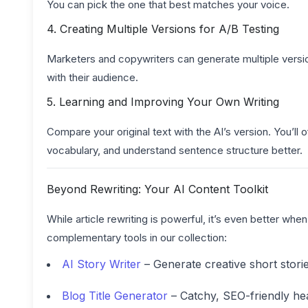
You can pick the one that best matches your voice.
4. Creating Multiple Versions for A/B Testing
Marketers and copywriters can generate multiple versi
with their audience.
5. Learning and Improving Your Own Writing
Compare your original text with the AI’s version. You’l
vocabulary, and understand sentence structure better.
Beyond Rewriting: Your AI Content Toolkit
While article rewriting is powerful, it’s even better wh
complementary tools in our collection:
AI Story Writer
– Generate creative short stori
Blog Title Generator
– Catchy, SEO-friendly hea