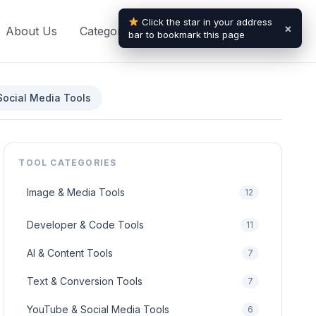
Click the star in your address
×
About Us
Categories
Blogs
Contact Us
bar to bookmark this page
ocial Media Tools
TOOL CATEGORIES
Image & Media Tools
12
Developer & Code Tools
11
AI & Content Tools
7
Text & Conversion Tools
7
YouTube & Social Media Tools
6