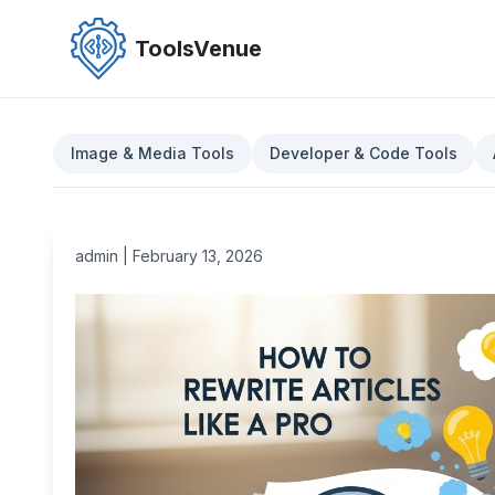
Skip
to
ToolsVenue
the
content
Image & Media Tools
Developer & Code Tools
admin
|
February 13, 2026