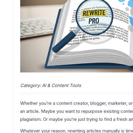
Category: AI & Content Tools
Whether you’re a content creator, blogger, marketer, 
an article. Maybe you want to repurpose existing cont
plagiarism. Or maybe you’re just trying to find a fresh 
Whatever your reason, rewriting articles manually is t