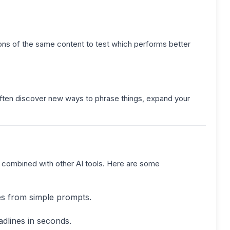
ons of the same content to test which performs better
l often discover new ways to phrase things, expand your
en combined with other AI tools. Here are some
es from simple prompts.
dlines in seconds.