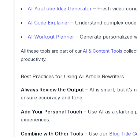
AI YouTube Idea Generator
– Fresh video conc
AI Code Explainer
– Understand complex code s
AI Workout Planner
– Generate personalized w
All these tools are part of our
AI & Content Tools
collec
productivity.
Best Practices for Using AI Article Rewriters
Always Review the Output
– AI is smart, but it’s
ensure accuracy and tone.
Add Your Personal Touch
– Use AI as a starting 
experiences.
Combine with Other Tools
– Use our
Blog Title 