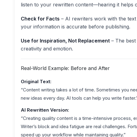
listen to your rewritten content—hearing it helps
Check for Facts
– AI rewriters work with the tex
your information is accurate before publishing.
Use for Inspiration, Not Replacement
– The best 
creativity and emotion.
Real-World Example: Before and After
Original Text:
“Content writing takes a lot of time. Sometimes you nee
new ideas every day. AI tools can help you write faster.
AI Rewritten Version:
“Creating quality content is a time-intensive process, es
Writer’s block and idea fatigue are real challenges. For
speed up your workflow while maintaining quality.”