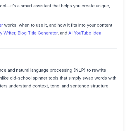
tool—it’s a smart assistant that helps you create unique,
er
works, when to use it, and how it fits into your content
y Writer
,
Blog Title Generator
, and
AI YouTube Idea
lligence and natural language processing (NLP) to rewrite
Unlike old-school spinner tools that simply swap words with
ters understand context, tone, and sentence structure.