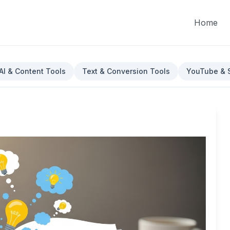
Home
AI & Content Tools
Text & Conversion Tools
YouTube & S