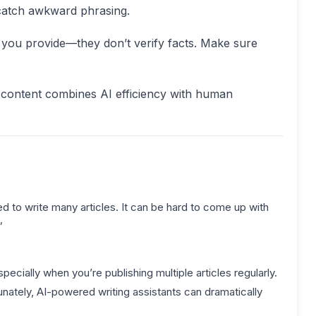
 catch awkward phrasing.
t you provide—they don’t verify facts. Make sure
content combines AI efficiency with human
d to write many articles. It can be hard to come up with
”
pecially when you’re publishing multiple articles regularly.
tunately, AI-powered writing assistants can dramatically