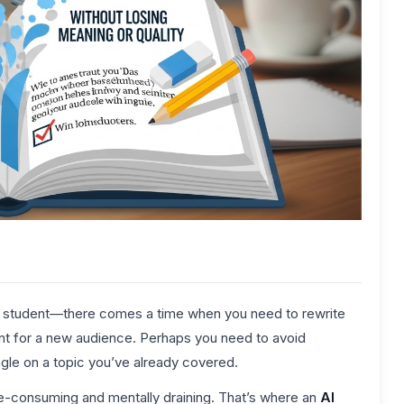
or student—there comes a time when you need to rewrite
ent for a new audience. Perhaps you need to avoid
angle on a topic you’ve already covered.
ime-consuming and mentally draining. That’s where an
AI