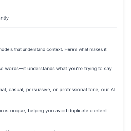
ntly
models that understand context. Here’s what makes it
lace words—it understands what you’re trying to say
l, casual, persuasive, or professional tone, our AI
on is unique, helping you avoid duplicate content