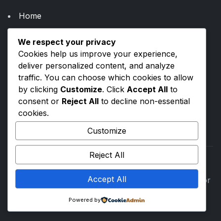
Home
About Us
We respect your privacy
Categories
Cookies help us improve your experience,
Blogs
deliver personalized content, and analyze
traffic. You can choose which cookies to allow
by clicking
Customize
. Click
Accept All
to
Privacy Policy
consent or
Reject All
to decline non-essential
Terms & Conditions
cookies.
Contact Us
Customize
Reject All
Accept All
©
2026
ToolsVenue. All rights reserved. Built with for
everyone.
Powered by