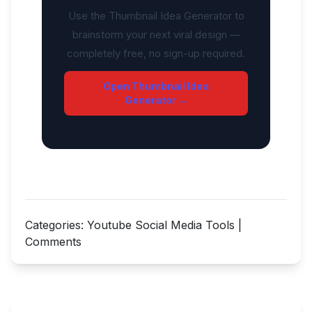
Use the Thumbnail Idea Generator to
brainstorm your next viral design —
completely free, no sign-up required.
Open Thumbnail Idea
Generator →
Categories:
Youtube Social Media Tools
|
Comments