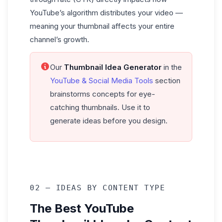
YouTube’s algorithm distributes your video —
meaning your thumbnail affects your entire
channel’s growth.
Our
Thumbnail Idea Generator
in the
YouTube & Social Media Tools
section
brainstorms concepts for eye-
catching thumbnails. Use it to
generate ideas before you design.
02 — IDEAS BY CONTENT TYPE
The Best YouTube