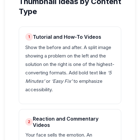
Thumbnail Ideas by Content
Type
Tutorial and How-To Videos
1
Show the before and after. A split image
showing a problem on the left and the
solution on the right is one of the highest-
converting formats. Add bold text like
‘5
Minutes’
or
‘Easy Fix’
to emphasize
accessibility.
Reaction and Commentary
2
Videos
Your face sells the emotion. An