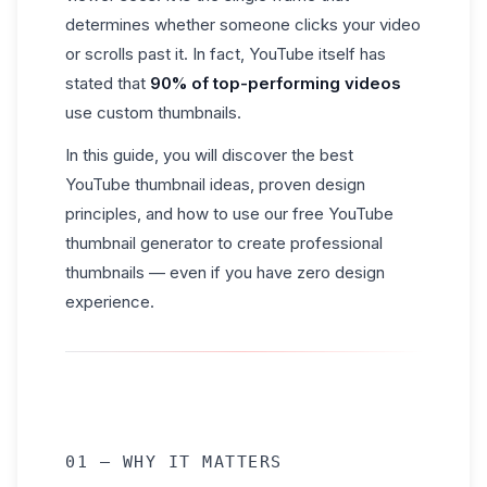
determines whether someone clicks your video
or scrolls past it. In fact, YouTube itself has
stated that
90% of top-performing videos
use custom thumbnails.
In this guide, you will discover the best
YouTube thumbnail ideas, proven design
principles, and how to use our free YouTube
thumbnail generator to create professional
thumbnails — even if you have zero design
experience.
01 — WHY IT MATTERS