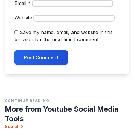
Email
*
Website
Save my name, email, and website in this
browser for the next time I comment.
Post
navigation
CONTINUE READING
More from Youtube Social Media
Tools
See all