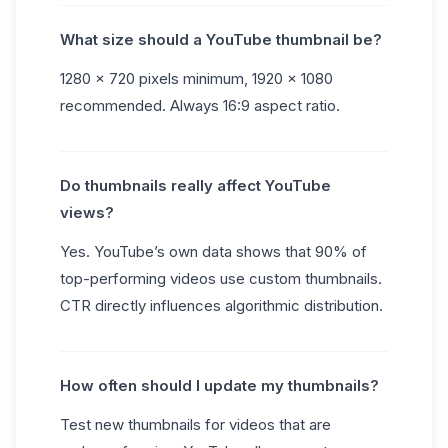
What size should a YouTube thumbnail be?
1280 × 720 pixels minimum, 1920 × 1080
recommended. Always 16:9 aspect ratio.
Do thumbnails really affect YouTube
views?
Yes. YouTube’s own data shows that 90% of
top-performing videos use custom thumbnails.
CTR directly influences algorithmic distribution.
How often should I update my thumbnails?
Test new thumbnails for videos that are