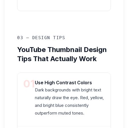
03 — DESIGN TIPS
YouTube Thumbnail Design
Tips That Actually Work
01
Use High Contrast Colors
Dark backgrounds with bright text
naturally draw the eye. Red, yellow,
and bright blue consistently
outperform muted tones.