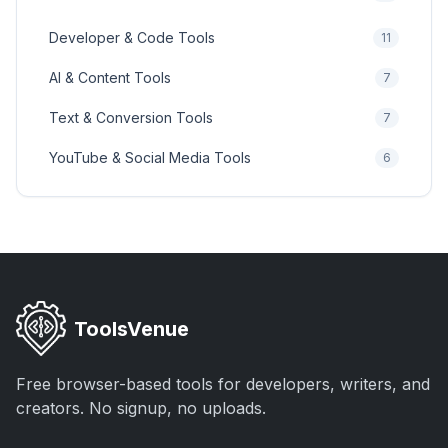
Developer & Code Tools
11
AI & Content Tools
7
Text & Conversion Tools
7
YouTube & Social Media Tools
6
ToolsVenue
Free browser-based tools for developers, writers, and
creators. No signup, no uploads.