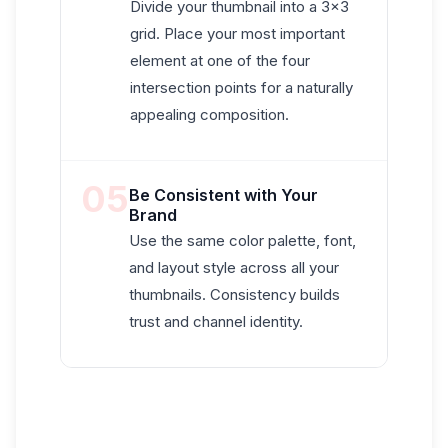
Divide your thumbnail into a 3×3
grid. Place your most important
element at one of the four
intersection points for a naturally
appealing composition.
05
Be Consistent with Your
Brand
Use the same color palette, font,
and layout style across all your
thumbnails. Consistency builds
trust and channel identity.