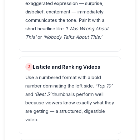
exaggerated expression — surprise,
disbelief, excitement — immediately
communicates the tone. Pair it with a
short headline like
‘I Was Wrong About
This’
or
‘Nobody Talks About This.’
Listicle and Ranking Videos
3
Use a numbered format with a bold
number dominating the left side.
‘Top 10’
and
‘Best 5’
thumbnails perform well
because viewers know exactly what they
are getting — a structured, digestible
video.