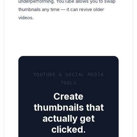
underperforming. YouTube allows you to swap
thumbnails any time — it can revive older
videos.
YOUTUBE & SOCIAL MEDIA
TOOLS
Create
thumbnails that
actually get
clicked.