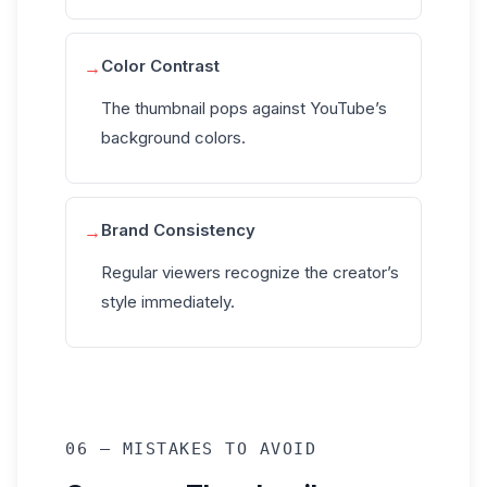
Color Contrast
→
The thumbnail pops against YouTube’s
background colors.
Brand Consistency
→
Regular viewers recognize the creator’s
style immediately.
06 — MISTAKES TO AVOID