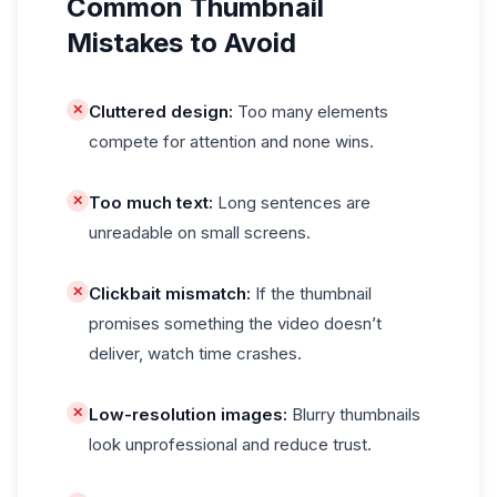
Common Thumbnail
Mistakes to Avoid
✕
Cluttered design:
Too many elements
compete for attention and none wins.
✕
Too much text:
Long sentences are
unreadable on small screens.
✕
Clickbait mismatch:
If the thumbnail
promises something the video doesn’t
deliver, watch time crashes.
✕
Low-resolution images:
Blurry thumbnails
look unprofessional and reduce trust.