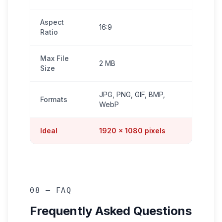
Aspect
16:9
Ratio
Max File
2 MB
Size
JPG, PNG, GIF, BMP,
Formats
WebP
Ideal
1920 × 1080 pixels
08 — FAQ
Frequently Asked Questions