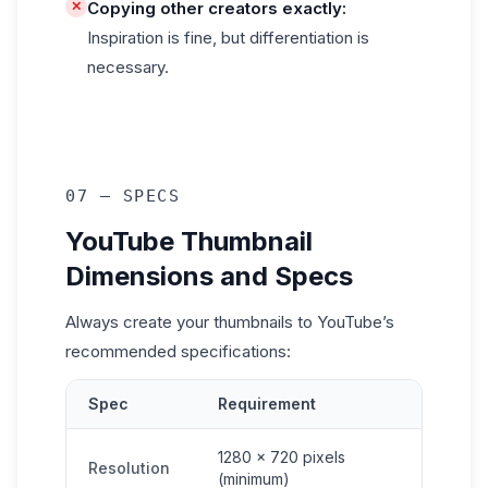
✕
Copying other creators exactly:
Inspiration is fine, but differentiation is
necessary.
07 — SPECS
YouTube Thumbnail
Dimensions and Specs
Always create your thumbnails to YouTube’s
recommended specifications:
Spec
Requirement
1280 × 720 pixels
Resolution
(minimum)