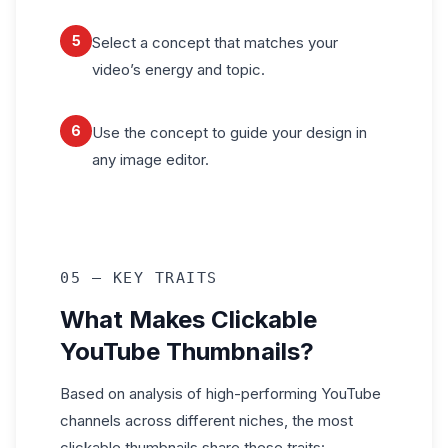
5
Select a concept that matches your
video’s energy and topic.
6
Use the concept to guide your design in
any image editor.
05 — KEY TRAITS
What Makes Clickable
YouTube Thumbnails?
Based on analysis of high-performing YouTube
channels across different niches, the most
clickable thumbnails share these traits: