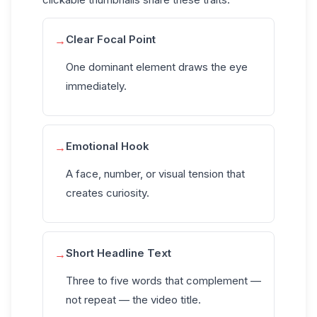
Clear Focal Point
→
One dominant element draws the eye
immediately.
Emotional Hook
→
A face, number, or visual tension that
creates curiosity.
Short Headline Text
→
Three to five words that complement —
not repeat — the video title.