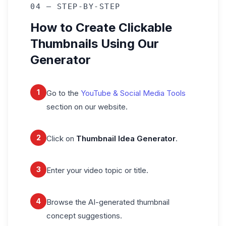
04 — STEP-BY-STEP
How to Create Clickable
Thumbnails Using Our
Generator
1
Go to the
YouTube & Social Media Tools
section on our website.
2
Click on
Thumbnail Idea Generator
.
3
Enter your video topic or title.
4
Browse the AI-generated thumbnail
concept suggestions.