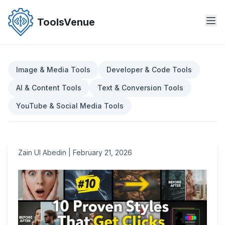
Skip
to
ToolsVenue
the
content
Image & Media Tools
Developer & Code Tools
AI & Content Tools
Text & Conversion Tools
YouTube & Social Media Tools
Zain Ul Abedin
|
February 21, 2026