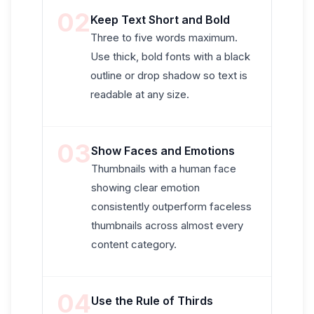
02
Keep Text Short and Bold
Three to five words maximum.
Use thick, bold fonts with a black
outline or drop shadow so text is
readable at any size.
03
Show Faces and Emotions
Thumbnails with a human face
showing clear emotion
consistently outperform faceless
thumbnails across almost every
content category.
04
Use the Rule of Thirds