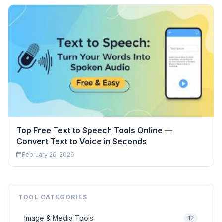
Top Free Text to Speech Tools Online —
Convert Text to Voice in Seconds
February 26, 2026
TOOL CATEGORIES
Image & Media Tools
12