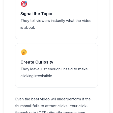
Signal the Topic
They tell viewers instantly what the video
is about.
Create Curiosity
They leave just enough unsaid to make
clicking irresistible.
Even the best video will underperform if the
thumbnail fails to attract clicks. Your click-
through rate (CTR) directly impacts how