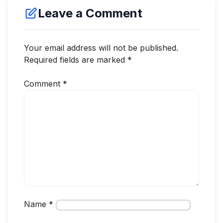
Leave a Comment
Your email address will not be published.
Required fields are marked
*
Comment
*
Name
*