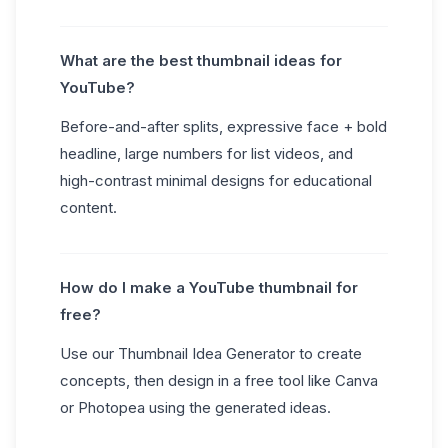
What are the best thumbnail ideas for
YouTube?
Before-and-after splits, expressive face + bold
headline, large numbers for list videos, and
high-contrast minimal designs for educational
content.
How do I make a YouTube thumbnail for
free?
Use our Thumbnail Idea Generator to create
concepts, then design in a free tool like Canva
or Photopea using the generated ideas.