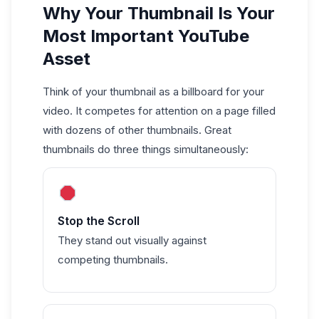
Why Your Thumbnail Is Your
Most Important YouTube
Asset
Think of your thumbnail as a billboard for your
video. It competes for attention on a page filled
with dozens of other thumbnails. Great
thumbnails do three things simultaneously:
Stop the Scroll
They stand out visually against
competing thumbnails.