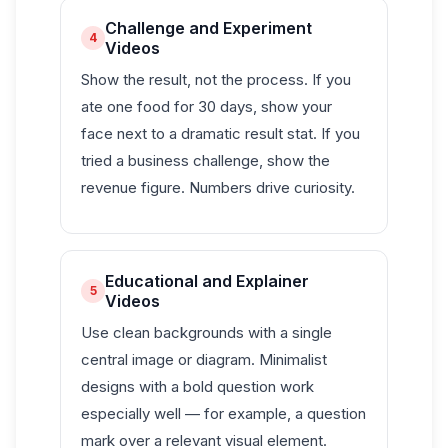
Challenge and Experiment
4
Videos
Show the result, not the process. If you
ate one food for 30 days, show your
face next to a dramatic result stat. If you
tried a business challenge, show the
revenue figure. Numbers drive curiosity.
Educational and Explainer
5
Videos
Use clean backgrounds with a single
central image or diagram. Minimalist
designs with a bold question work
especially well — for example, a question
mark over a relevant visual element.