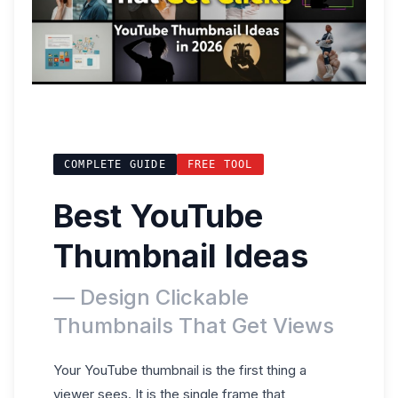
COMPLETE GUIDE
FREE TOOL
Best YouTube
Thumbnail Ideas
— Design Clickable
Thumbnails That Get Views
Your YouTube thumbnail is the first thing a
viewer sees. It is the single frame that